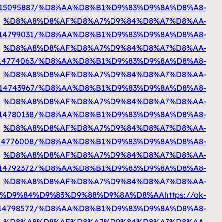
%D8%A7%D9%84%D9%83%D9%88%D9%8A%D8%AA
htt
%D8%A7%D9%84%D9%83%D9%88%D9%8A%D8%AA
h
%D8%A7%D9%84%D9%83%D9%88%D9%8A%D8%AA
htt
%D8%A7%D9%84%D9%83%D9%88%D9%8A%D8%AA
h
%D8%A7%D9%84%D9%83%D9%88%D9%8A%D8%A
%D8%A7%D9%84%D9%83%D9%88%D9%8A%D8%AA
h
%D8%A7%D9%84%D9%83%D9%88%D9%8A%D8%AA
h