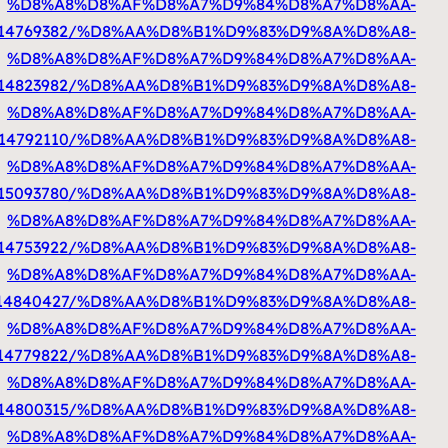
%D8%A7%D9%84%D9%83%D9%88%D9%8A%D8%AA
htt
%D8%A7%D9%84%D9%83%D9%88%D9%8A%D8%
%D8%A7%D9%84%D9%83%D9%88%D9%8A%D8%AA
ht
%D8%A7%D9%84%D9%83%D9%88%D9%8A%D8%AA
%D8%A7%D9%84%D9%83%D9%88%D9%8A%D8%AA
%D8%A7%D9%84%D9%83%D9%88%D9%8A%D8%AA
http
%D8%A7%D9%84%D9%83%D9%88%D9%8A%D8%AA
ht
%D8%A7%D9%84%D9%83%D9%88%D9%8A%D8%A