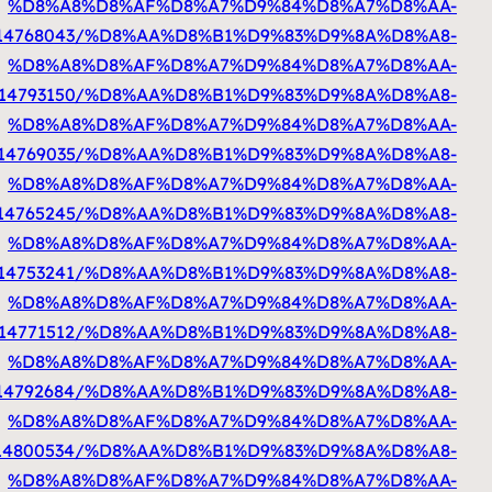
%D8%A7%D9%84%D9%83%D9%88%D9%8A%D8%AA
h
%D8%A7%D9%84%D9%83%D9%88%D9%8A%D8%AA
ht
%D8%A7%D9%84%D9%83%D9%88%D9%8A%D8%A
%D8%A7%D9%84%D9%83%D9%88%D9%8A%D8%AA
http
%D8%A7%D9%84%D9%83%D9%88%D9%8A%D8%AA
h
%D8%A7%D9%84%D9%83%D9%88%D9%8A%D8%AA
%D8%A7%D9%84%D9%83%D9%88%D9%8A%D8%AA
h
%D8%A7%D9%84%D9%83%D9%88%D9%8A%D8%AA
https