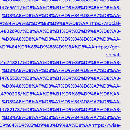
%D8%A7%D9%84%D9%83%D9%88%D9%8A%D8%AA
%D8%A7%D9%84%D9%83%D9%88%D9%8A%D8%A
%D8%A7%D9%84%D9%83%D9%88%D9%8A%D8%AA
http
%D8%A7%D9%84%D9%83%D9%88%D9%8A%D8%A