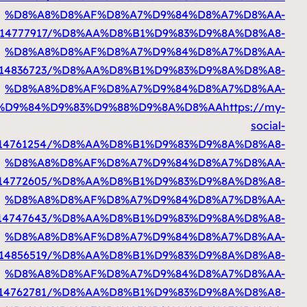
%D8%A7%D9%84%D9%83%D9%88%D9%8A%D8%AA
http
%D8%A7%D9%84%D9%83%D9%88%D9%8A%D8%AA
ht
%D8%A7%D9%84%D9%83%D9%88%D9%8A%D8%AA
htt
%D8%A7%D9%84%D9%83%D9%88%D9%8A%D8%AA
ht
%D8%A7%D9%84%D9%83%D9%88%D9%8A%D8%AA
%D8%A7%D9%84%D9%83%D9%88%D9%8A%D8%AA
htt