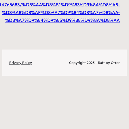
%D8%A7%D9%84%D9%83%D9%88%D9%8A%D8%A