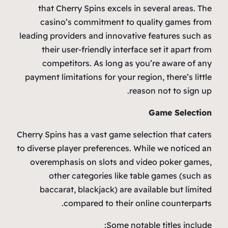
that Cherry Spins excels in several areas. The
casino’s commitment to quality games from
leading providers and innovative features such as
their user-friendly interface set it apart from
competitors. As long as you’re aware of any
payment limitations for your region, there’s little
reason not to sign up.
Game Selection
Cherry Spins has a vast game selection that caters
to diverse player preferences. While we noticed an
overemphasis on slots and video poker games,
other categories like table games (such as
baccarat, blackjack) are available but limited
compared to their online counterparts.
Some notable titles include: