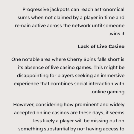
Progressive jackpots can reach astronomical
sums when not claimed by a player in time and
remain active across the network until someone
wins it.
Lack of Live Casino
One notable area where Cherry Spins falls short is
its absence of live casino games. This might be
disappointing for players seeking an immersive
experience that combines social interaction with
online gaming.
However, considering how prominent and widely
accepted online casinos are these days, it seems
less likely a player will be missing out on
something substantial by not having access to