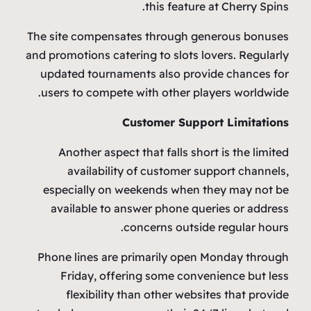
this feature at Cherry Spins.
The site compensates through generous bonuses
and promotions catering to slots lovers. Regularly
updated tournaments also provide chances for
users to compete with other players worldwide.
Customer Support Limitations
Another aspect that falls short is the limited
availability of customer support channels,
especially on weekends when they may not be
available to answer phone queries or address
concerns outside regular hours.
Phone lines are primarily open Monday through
Friday, offering some convenience but less
flexibility than other websites that provide