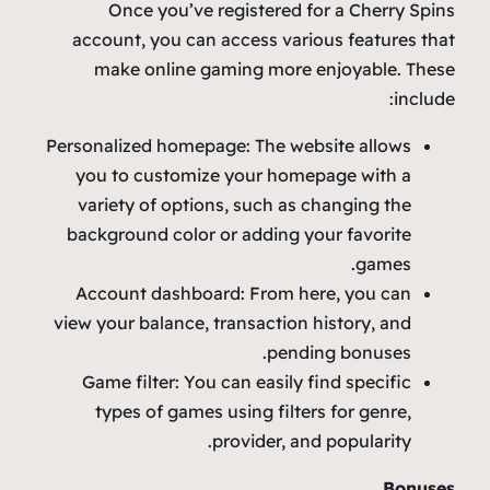
Once you’ve registered for a Cherry Spins
account, you can access various features that
make online gaming more enjoyable. These
include:
Personalized homepage: The website allows
you to customize your homepage with a
variety of options, such as changing the
background color or adding your favorite
games.
Account dashboard: From here, you can
view your balance, transaction history, and
pending bonuses.
Game filter: You can easily find specific
types of games using filters for genre,
provider, and popularity.
Bonuses