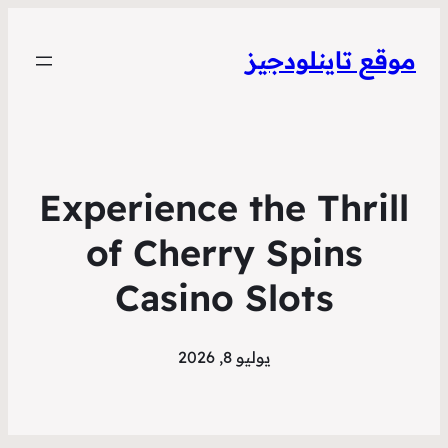
موقع تاينلودجيز
Experience the Thrill
of Cherry Spins
Casino Slots
يوليو 8, 2026