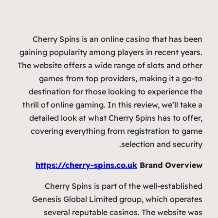
Cherry Spins is an online casino that has been
gaining popularity among players in recent years.
The website offers a wide range of slots and other
games from top providers, making it a go-to
destination for those looking to experience the
thrill of online gaming. In this review, we’ll take a
detailed look at what Cherry Spins has to offer,
covering everything from registration to game
selection and security.
https://cherry-spins.co.uk
Brand Overview
Cherry Spins is part of the well-established
Genesis Global Limited group, which operates
several reputable casinos. The website was