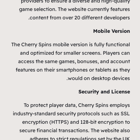
providers to ensure a diverse and high-quality
game selection. The website currently features
content from over 20 different developers.
Mobile Version
The Cherry Spins mobile version is fully functional
and optimized for smaller screens. Players can
access the same games, bonuses, and account
features on their smartphones or tablets as they
would on desktop devices.
Security and License
To protect player data, Cherry Spins employs
industry-standard security protocols such as SSL
encryption (HTTPS) and 128-bit encryption to
secure financial transactions. The website also
adheres to strict regulations set by the UK