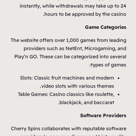
instantly, while withdrawals may take up to 24
hours to be approved by the casino.
Game Categories
The website offers over 1,000 games from leading
providers such as NetEnt, Microgaming, and
Play’n GO. These can be categorized into several
types of games:
Slots: Classic fruit machines and modern
video slots with various themes.
Table Games: Casino classics like roulette,
blackjack, and baccarat.
Software Providers
Cherry Spins collaborates with reputable software