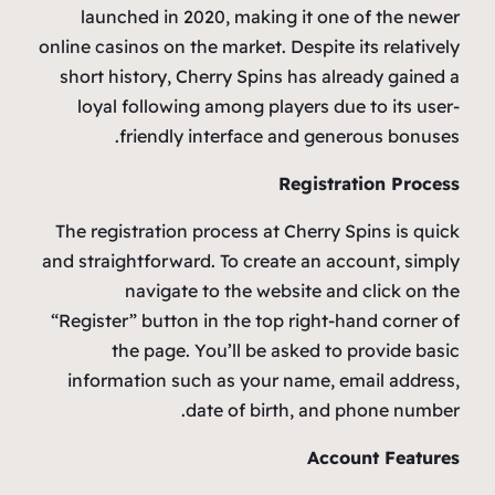
launched in 2020, making it one of the newer
online casinos on the market. Despite its relatively
short history, Cherry Spins has already gained a
loyal following among players due to its user-
friendly interface and generous bonuses.
Registration Process
The registration process at Cherry Spins is quick
and straightforward. To create an account, simply
navigate to the website and click on the
“Register” button in the top right-hand corner of
the page. You’ll be asked to provide basic
information such as your name, email address,
date of birth, and phone number.
Account Features