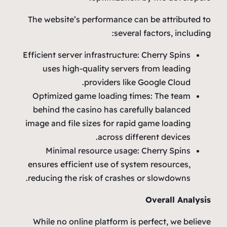
The website’s performance can be attributed to
several factors, including:
Efficient server infrastructure: Cherry Spins
uses high-quality servers from leading
providers like Google Cloud.
Optimized game loading times: The team
behind the casino has carefully balanced
image and file sizes for rapid game loading
across different devices.
Minimal resource usage: Cherry Spins
ensures efficient use of system resources,
reducing the risk of crashes or slowdowns.
Overall Analysis
While no online platform is perfect, we believe