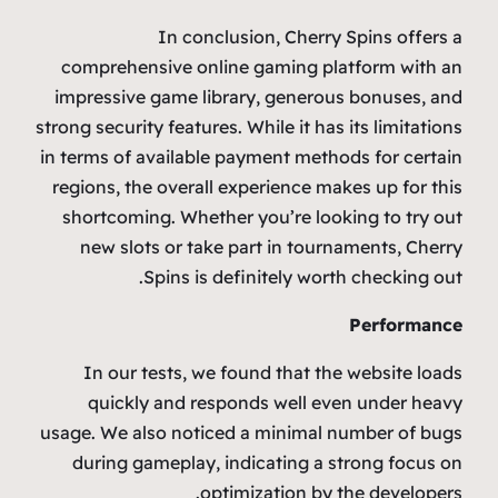
In conclusion, Cherry Spins offers a
comprehensive online gaming platform with an
impressive game library, generous bonuses, and
strong security features. While it has its limitations
in terms of available payment methods for certain
regions, the overall experience makes up for this
shortcoming. Whether you’re looking to try out
new slots or take part in tournaments, Cherry
Spins is definitely worth checking out.
Performance
In our tests, we found that the website loads
quickly and responds well even under heavy
usage. We also noticed a minimal number of bugs
during gameplay, indicating a strong focus on
optimization by the developers.