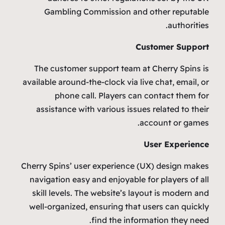
Gambling Commission and other reputable
authorities.
Customer Support
The customer support team at Cherry Spins is
available around-the-clock via live chat, email, or
phone call. Players can contact them for
assistance with various issues related to their
account or games.
User Experience
Cherry Spins’ user experience (UX) design makes
navigation easy and enjoyable for players of all
skill levels. The website’s layout is modern and
well-organized, ensuring that users can quickly
find the information they need.