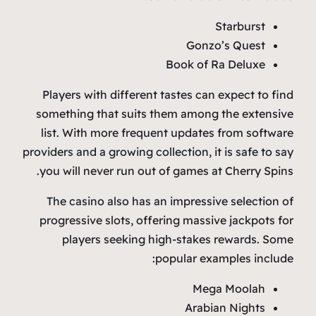
Starburst
Gonzo’s Quest
Book of Ra Deluxe
Players with different tastes can expect to find
something that suits them among the extensive
list. With more frequent updates from software
providers and a growing collection, it is safe to say
you will never run out of games at Cherry Spins.
The casino also has an impressive selection of
progressive slots, offering massive jackpots for
players seeking high-stakes rewards. Some
popular examples include:
Mega Moolah
Arabian Nights