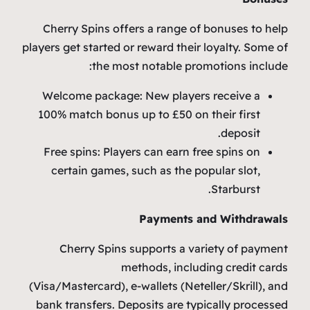
Cherry Spins offers a range of bonuses to help
players get started or reward their loyalty. Some of
the most notable promotions include:
Welcome package: New players receive a
100% match bonus up to £50 on their first
deposit.
Free spins: Players can earn free spins on
certain games, such as the popular slot,
Starburst.
Payments and Withdrawals
Cherry Spins supports a variety of payment
methods, including credit cards
(Visa/Mastercard), e-wallets (Neteller/Skrill), and
bank transfers. Deposits are typically processed