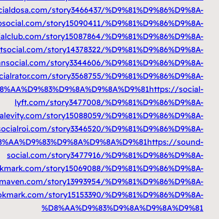
%D8%AA%D9%83%D9%8A%D9%8A%D9%81
%D8%AA%D9%83%D9%8A%D9%8A%D9%81
ht
%D8%AA%D9%83%D9%8A%D9%8A%D9%81
htt
%D8%AA%D9%83%D9%8A%D9%8A%D9%8
%D8%AA%D9%83%D9%8A%D9%8A%D9%81
htt
%D8%AA%D9%83%D9%8A%D9%8A%D9%81
%D8%AA%D9%83%D9%8A%D9%8A%D9%81
h
%D8%AA%D9%83%D9%8A%D9%8A%D9%81
h
%D8%AA%D9%83%D9%8A%D9%8A%D9%81
htt
%D8%AA%D9%83%D9%8A%D9%8A%D9%81
https://
%D8%AA%D9%83%D9%8A%D9%8A%D9%81
ht