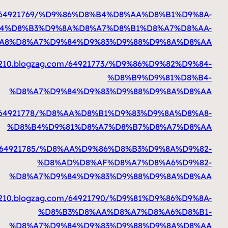
https://milomdtj33210.blogzag.com
%D8%A7%D9%84%D
%D8%A8%
https://milomdtj332
%
https://milomdtj33210.blogzag.com
%
https://milomdtj33210.blogzag.com
%
https://milomdtj332
%