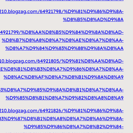
https://milomdtj332
https://milomdtj33210.blogzag.com
%D
%
https://milomdtj3321
%D8%AE%D
%
https://milomdtj33210.blogzag.com/64921810/%D9
%
https://milomdtj332
%D9%83%