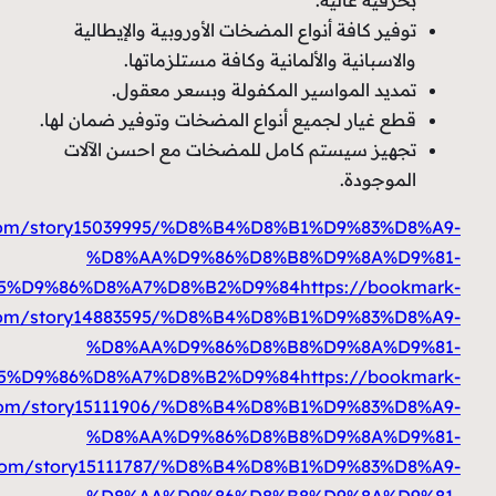
%D9%85%D9%86%D8%A7%D8%B2%D9%84
https://prbo