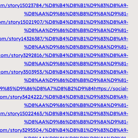
%D9%85%D9%86%D8%A7%D8%B2%D9%84
ht
%D9%85%D9%86%D8%A7%D8%B2%D9%84
htt
%D9%85%D9%86%D8%A7%D8%B2%D9%84
%D9%85%D9%86%D8%A7%D8%B2%D9%84
htt
%D9%85%D9%86%D8%A7%D8%B2%D9%84
%D9%85%D9%86%D8%A7%D8%B2%D9%84
ht
%D9%85%D9%86%D8%A7%D8%B2%D9%84
ht