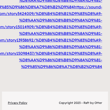
%D9%85%D9%86%D8%A7%D8%B2%D9%84
htt
%D9%85%D9%86%D8%A7%D8%B2%D9%84
https://
%D9%85%D9%86%D8%A7%D8%B2%D9%84
htt