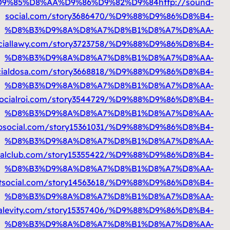
%D9%85%D8%AA%D9%86%D9%82%D9%84
%D9%85%D8%AA%D9%86%D9%82%D9%84
%D9%85%D8%AA%D9%86%D9%82%D9%84
h
%D9%85%D8%AA%D9%86%D9%82%D9%84
h
%D9%85%D8%AA%D9%86%D9%82%D9%84
htt
%D9%85%D8%AA%D9%86%D9%82%D9%8
%D9%85%D8%AA%D9%86%D9%82%D9%84
h