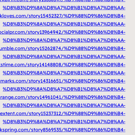
%D9%85%D8%AA%D9%86%D9%82%D9%84
https
%D9%85%D8%AA%D9%86%D9%82%D9%84
h
%D9%85%D8%AA%D9%86%D9%82%D9%84
https:/
%D9%85%D8%AA%D9%86%D9%82%D9%84
https
%D9%85%D8%AA%D9%86%D9%82%D9%84
https:/
%D9%85%D8%AA%D9%86%D9%82%D9%84
http:
%D9%85%D8%AA%D9%86%D9%82%D9%84
https:
%D9%85%D8%AA%D9%86%D9%82%D9%84
https