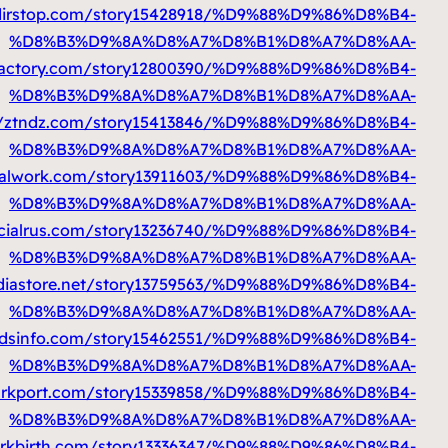
%D9%85%D8%AA%D9%86%D9%82%D9%
%D9%85%D8%AA%D9%86%D9%82%D9%84
https:/
%D9%85%D8%AA%D9%86%D9%82%D9
%D9%85%D8%AA%D9%86%D9%82%D9%84
http:
%D9%85%D8%AA%D9%86%D9%82%D9%84
%D9%85%D8%AA%D9%86%D9%82%D9%84
https
%D9%85%D8%AA%D9%86%D9%82%D9%84
https://so
%D9%85%D8%AA%D9%86%D9%82%D9%84
http
%D9%85%D8%AA%D9%86%D9%82%D9%84
http