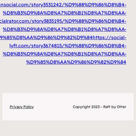
%D9%85%D8%AA%D9%86%D9%82%D9%84
htt
%D9%85%D8%AA%D9%86%D9%82%D9%84