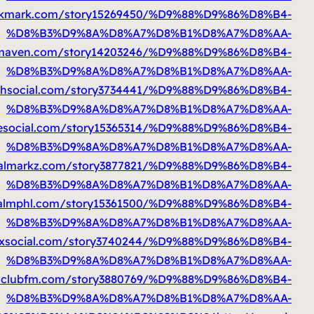
%D9%85%D8%AA%D9%86%D9%82%D9%84
htt
%D9%85%D8%AA%D9%86%D9%82%D9%84
https://
%D9%85%D8%AA%D9%86%D9%82%D9%8
%D9%85%D8%AA%D9%86%D9%82%D9%84
htt
%D9%85%D8%AA%D9%86%D9%82%D9%84
h
%D9%85%D8%AA%D9%86%D9%82%D9%84
h
%D9%85%D8%AA%D9%86%D9%82%D9%84
h
%D9%85%D8%AA%D9%86%D9%82%D9%84
ht