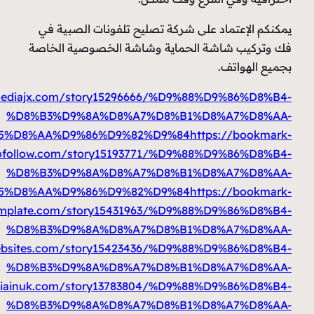
%D9%85%D8%AA%D9%86%D9%82%D9%84
https://prbo
%D9%85%D8%AA%D9%86%D9%82%D9%84
https: