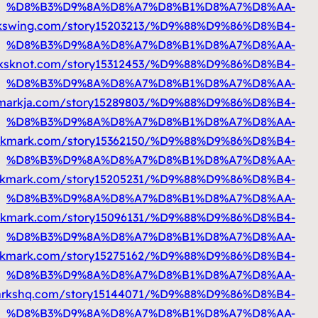
%D9%85%D8%AA%D9%86%D9%82%D9%84
https
%D9%85%D8%AA%D9%86%D9%82%D9%84
https
%D9%85%D8%AA%D9%86%D9%82%D9%84
ht
%D9%85%D8%AA%D9%86%D9%82%D9%84
ht
%D9%85%D8%AA%D9%86%D9%82%D9%84
https
%D9%85%D8%AA%D9%86%D9%82%D9%84
https
%D9%85%D8%AA%D9%86%D9%82%D9%84
https
%D9%85%D8%AA%D9%86%D9%82%D9%84
http