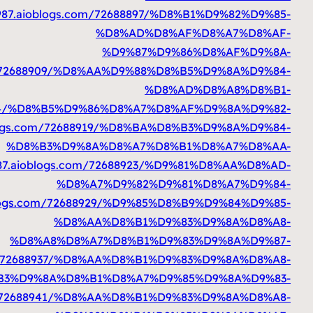
%D9%83%D8%B3%D8%AA%D8%A7%D9%86%D9%8A
https: