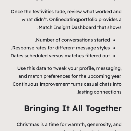
Once the festivities fade, review what worked and
what didn’t. Onlinedatingportfolio provides a
Match Insight Dashboard that shows:
Number of conversations started.
Response rates for different message styles.
Dates scheduled versus matches filtered out.
Use this data to tweak your profile, messaging,
and match preferences for the upcoming year.
Continuous improvement turns casual chats into
lasting connections.
Bringing It All Together
Christmas is a time for warmth, generosity, and