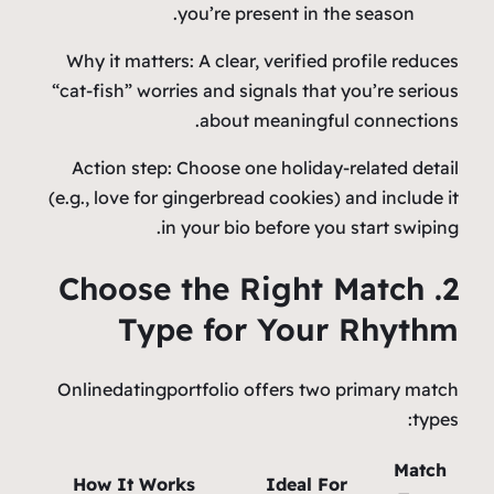
you’re present in the season.
Why it matters: A clear, verified profile reduces
“cat‑fish” worries and signals that you’re serious
about meaningful connections.
Action step: Choose one holiday‑related detail
(e.g., love for gingerbread cookies) and include it
in your bio before you start swiping.
2. Choose the Right Match
Type for Your Rhythm
Onlinedatingportfolio offers two primary match
types:
Match
How It Works
Ideal For