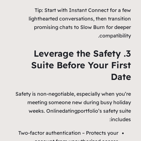
Tip: Start with Instant Connect for a few
lighthearted conversations, then transition
promising chats to Slow Burn for deeper
compatibility.
3. Leverage the Safety
Suite Before Your First
Date
Safety is non‑negotiable, especially when you’re
meeting someone new during busy holiday
weeks. Onlinedatingportfolio’s safety suite
includes:
Two‑factor authentication – Protects your