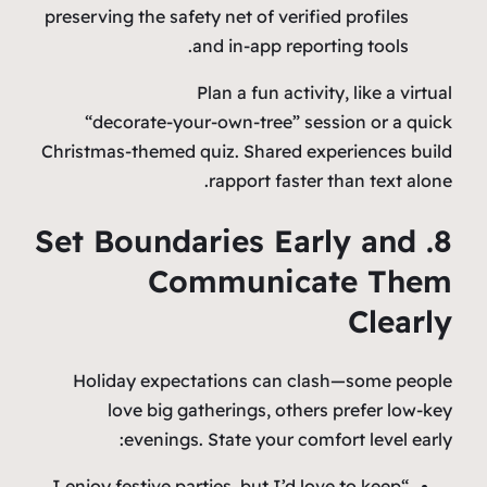
preserving the safety net of verified profiles
and in‑app reporting tools.
Plan a fun activity, like a virtual
“decorate‑your‑own‑tree” session or a quick
Christmas‑themed quiz. Shared experiences build
rapport faster than text alone.
8. Set Boundaries Early and
Communicate Them
Clearly
Holiday expectations can clash—some people
love big gatherings, others prefer low‑key
evenings. State your comfort level early:
“I enjoy festive parties, but I’d love to keep