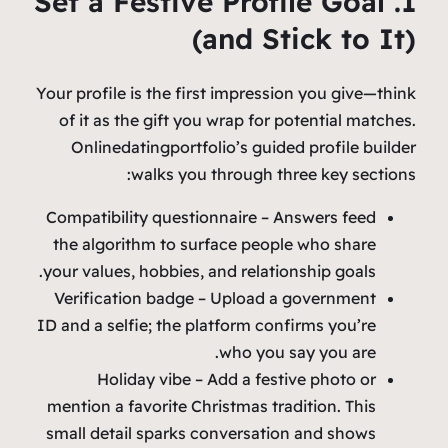
1. Set a Festive Profile Goal
(and Stick to It)
Your profile is the first impression you give—think
of it as the gift you wrap for potential matches.
Onlinedatingportfolio’s guided profile builder
walks you through three key sections:
Compatibility questionnaire – Answers feed
the algorithm to surface people who share
your values, hobbies, and relationship goals.
Verification badge – Upload a government
ID and a selfie; the platform confirms you’re
who you say you are.
Holiday vibe – Add a festive photo or
mention a favorite Christmas tradition. This
small detail sparks conversation and shows