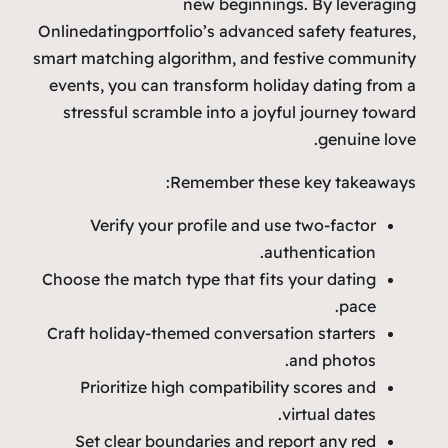
new beginnings. By leveraging
Onlinedatingportfolio’s advanced safety features,
smart matching algorithm, and festive community
events, you can transform holiday dating from a
stressful scramble into a joyful journey toward
genuine love.
Remember these key takeaways:
Verify your profile and use two‑factor
authentication.
Choose the match type that fits your dating
pace.
Craft holiday‑themed conversation starters
and photos.
Prioritize high compatibility scores and
virtual dates.
Set clear boundaries and report any red