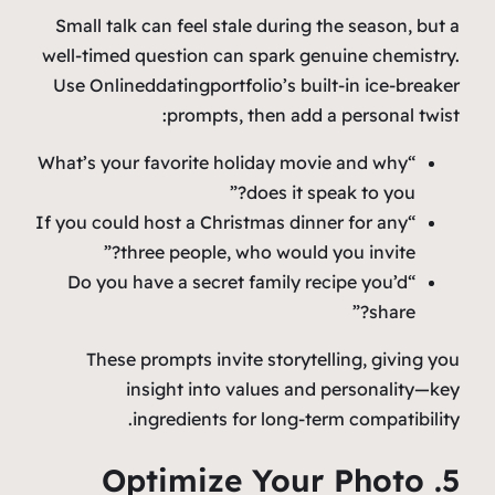
Small talk can feel stale during the season, but a
well‑timed question can spark genuine chemistry.
Use Onlineddatingportfolio’s built‑in ice‑breaker
prompts, then add a personal twist:
“What’s your favorite holiday movie and why
does it speak to you?”
“If you could host a Christmas dinner for any
three people, who would you invite?”
“Do you have a secret family recipe you’d
share?”
These prompts invite storytelling, giving you
insight into values and personality—key
ingredients for long‑term compatibility.
5. Optimize Your Photo