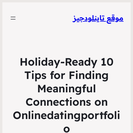
موقع تاينلودجيز
10 Holiday‑Ready
Tips for Finding
Meaningful
Connections on
Onlinedatingportfoli
o