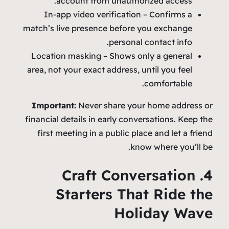
account from unauthorized access.
In‑app video verification – Confirms a
match’s live presence before you exchange
personal contact info.
Location masking – Shows only a general
area, not your exact address, until you feel
comfortable.
Important:
Never share your home address or
financial details in early conversations. Keep the
first meeting in a public place and let a friend
know where you’ll be.
4. Craft Conversation
Starters That Ride the
Holiday Wave