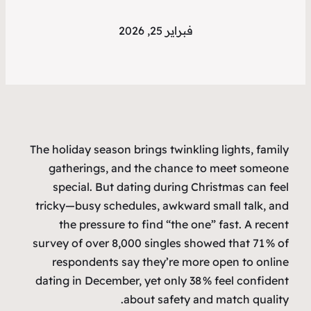
فبراير 25, 2026
The holiday season brings twinkling lights, family
gatherings, and the chance to meet someone
special. But dating during Christmas can feel
tricky—busy schedules, awkward small talk, and
the pressure to find “the one” fast. A recent
survey of over 8,000 singles showed that 71 % of
respondents say they’re more open to online
dating in December, yet only 38 % feel confident
about safety and match quality.