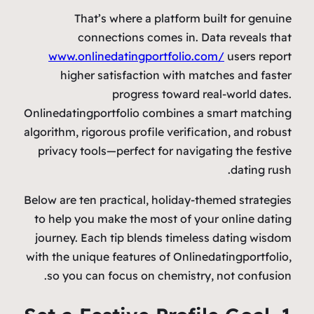
That’s where a platform built for genuine
connections comes in. Data reveals that
www.onlinedatingportfolio.com/
users report
higher satisfaction with matches and faster
progress toward real‑world dates.
Onlinedatingportfolio combines a smart matching
algorithm, rigorous profile verification, and robust
privacy tools—perfect for navigating the festive
dating rush.
Below are ten practical, holiday‑themed strategies
to help you make the most of your online dating
journey. Each tip blends timeless dating wisdom
with the unique features of Onlinedatingportfolio,
so you can focus on chemistry, not confusion.