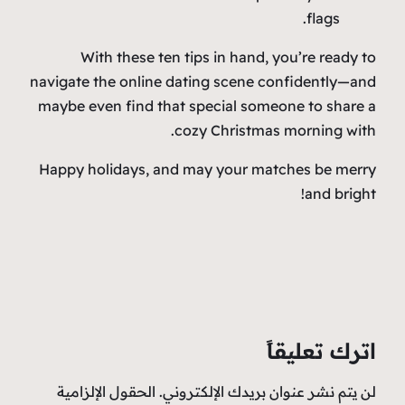
flags.
With these ten tips in hand, you’re ready to
navigate the online dating scene confidently—and
maybe even find that special someone to share a
cozy Christmas morning with.
Happy holidays, and may your matches be merry
and bright!
اترك تعليقاً
الحقول الإلزامية
لن يتم نشر عنوان بريدك الإلكتروني.