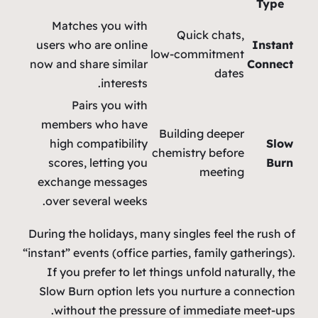
Type
Matches you with
Quick chats,
users who are online
Instant
low‑commitment
now and share similar
Connect
dates
interests.
Pairs you with
members who have
Building deeper
high compatibility
Slow
chemistry before
scores, letting you
Burn
meeting
exchange messages
over several weeks.
During the holidays, many singles feel the rush of
“instant” events (office parties, family gatherings).
If you prefer to let things unfold naturally, the
Slow Burn option lets you nurture a connection
without the pressure of immediate meet‑ups.