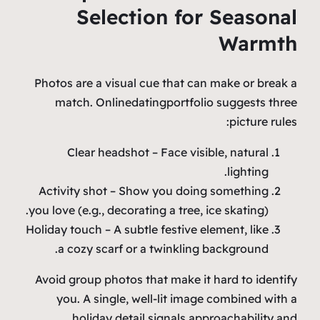
Selection for Seasonal
Warmth
Photos are a visual cue that can make or break a
match. Onlinedatingportfolio suggests three
picture rules:
Clear headshot – Face visible, natural
lighting.
Activity shot – Show you doing something
you love (e.g., decorating a tree, ice skating).
Holiday touch – A subtle festive element, like
a cozy scarf or a twinkling background.
Avoid group photos that make it hard to identify
you. A single, well‑lit image combined with a
holiday detail signals approachability and