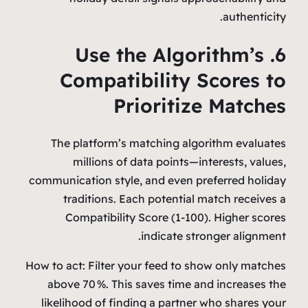
authenticity.
6. Use the Algorithm’s
Compatibility Scores to
Prioritize Matches
The platform’s matching algorithm evaluates
millions of data points—interests, values,
communication style, and even preferred holiday
traditions. Each potential match receives a
Compatibility Score (1‑100). Higher scores
indicate stronger alignment.
How to act: Filter your feed to show only matches
above 70 %. This saves time and increases the
likelihood of finding a partner who shares your