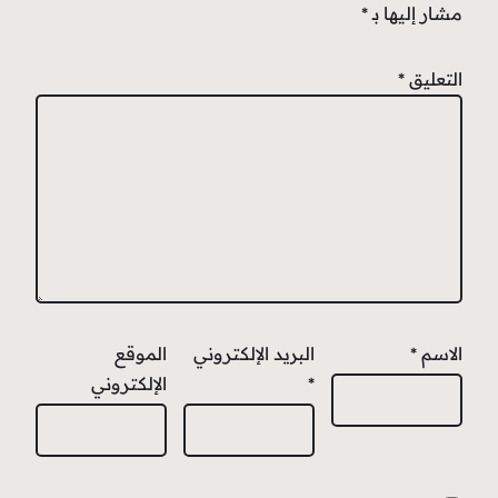
*
مشار إليها بـ
*
التعليق
الموقع
البريد الإلكتروني
*
الاسم
الإلكتروني
*