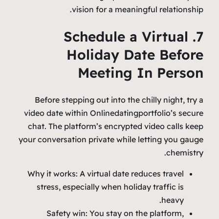
vision for a meaningful relationship.
7. Schedule a Virtual
Holiday Date Before
Meeting In Person
Before stepping out into the chilly night, try a
video date within Onlinedatingportfolio’s secure
chat. The platform’s encrypted video calls keep
your conversation private while letting you gauge
chemistry.
Why it works: A virtual date reduces travel
stress, especially when holiday traffic is
heavy.
Safety win: You stay on the platform,