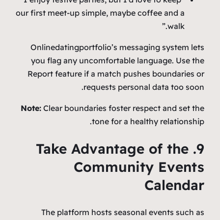
our first meet‑up simple, maybe coffee and a
walk.”
Onlinedatingportfolio’s messaging system lets
you flag any uncomfortable language. Use the
Report feature if a match pushes boundaries or
requests personal data too soon.
Note:
Clear boundaries foster respect and set the
tone for a healthy relationship.
9. Take Advantage of the
Community Events
Calendar
The platform hosts seasonal events such as