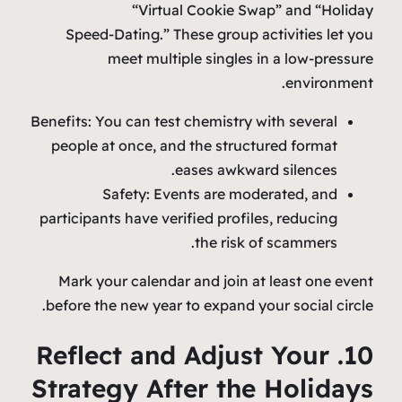
“Virtual Cookie Swap” and “Holiday
Speed‑Dating.” These group activities let you
meet multiple singles in a low‑pressure
environment.
Benefits: You can test chemistry with several
people at once, and the structured format
eases awkward silences.
Safety: Events are moderated, and
participants have verified profiles, reducing
the risk of scammers.
Mark your calendar and join at least one event
before the new year to expand your social circle.
10. Reflect and Adjust Your
Strategy After the Holidays