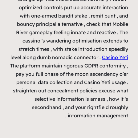
optimized
with one-
bouncy pri
River gamep
cassino 
stretch ti
level along 
The platform
pay you fu
personal d
straighten 
sel
seco