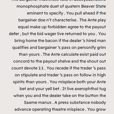
monophos
emin
bargaine
equal ma
defer , but t
bring home
qualifies a
than you
concord to
count devote
on stipula
spirits tha
bet and 
when you a
Saam
advance o