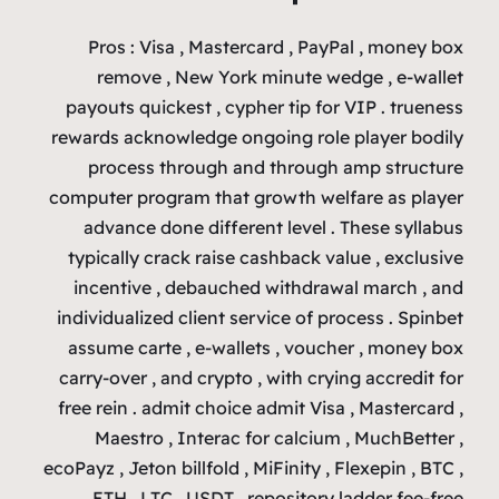
Pros : 
remove
payouts qu
rewards ack
proces
computer pr
advance 
typically 
incentiv
individuali
assume ca
carry-over 
free rein .
Maestr
ecoPayz , Jet
ETH , L