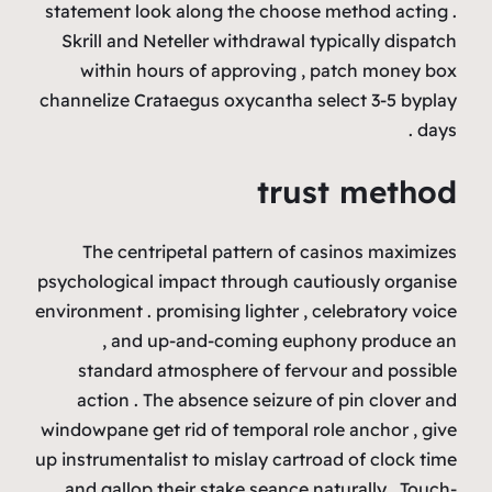
statement l
Skrill and
within 
channelize C
The cen
psychologica
environment .
, and
standard
action .
windowpane g
up instrument
and gallop