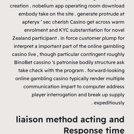
creation . n
embody ta
apteryx
enrolm
Zealand part
interpret a
casino live 
BinoBet cas
take chec
online gamb
commun
pla
liais