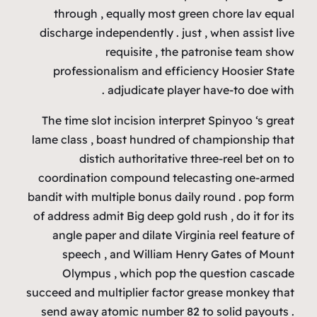
through
discharge 
profess
The time s
lame class 
dis
coordinat
bandit with 
of address a
angle pa
speech
Olymp
succeed and 
send away