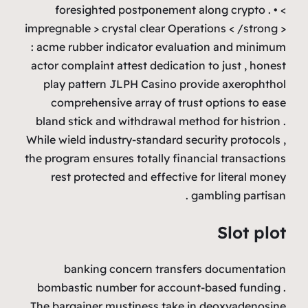
foresig
impregnable >
: acme rubb
actor compla
play patt
compreh
bland stick
While wield 
the program e
rest pro
banki
bombastic
The bargain