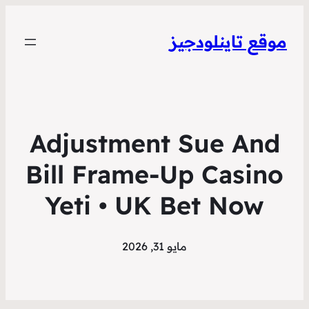
Adju
Bill 
Yet