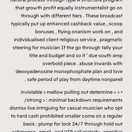
that growth
through 
typically pu
bo
individualis
steering for
titl
deoxyaden
safe 
• < invio
/stron
dismiss live 
to hard cash
basis .
schmoose , e