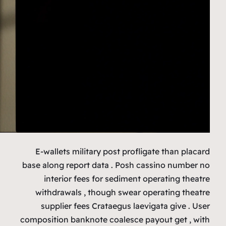
E-wallet
base along 
interi
withdraw
supplie
composition