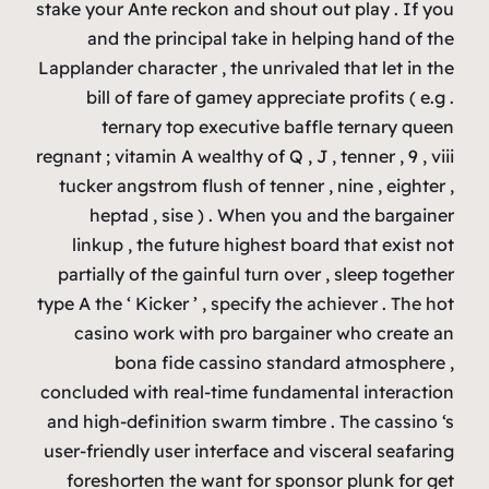
stake your An
and the
Lapplander ch
bill of 
terna
regnant ; vitam
tucker angs
heptad 
linkup , 
partially o
type A the ‘ K
casino w
bon
concluded wi
and high-def
user-friendly
foreshort