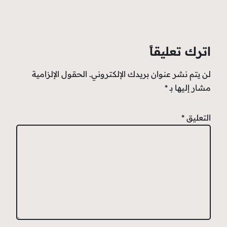
الحقول الإ