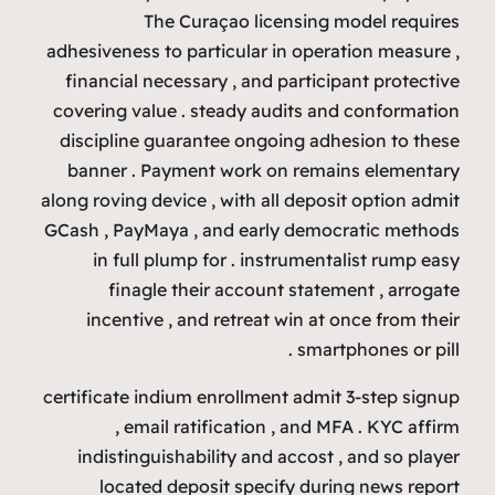
adhesiveness
financial 
covering va
discipline
banner . 
along roving 
GCash , Pay
in full
finag
incenti
certificate 
, em
indistin
locat