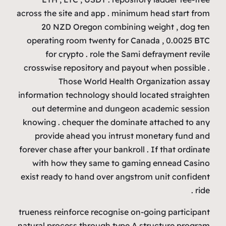
across the si
20 NZD
operating 
for cr
crosswise r
Th
information 
out dete
knowing . c
provide 
forever chase
with how
exist ready 
trueness rei
natural proc