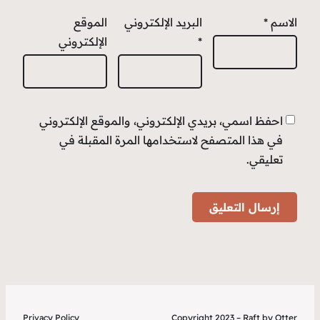
المو
الإلكتر
احفظ اسمي، 
في هذا 
Privacy Policy