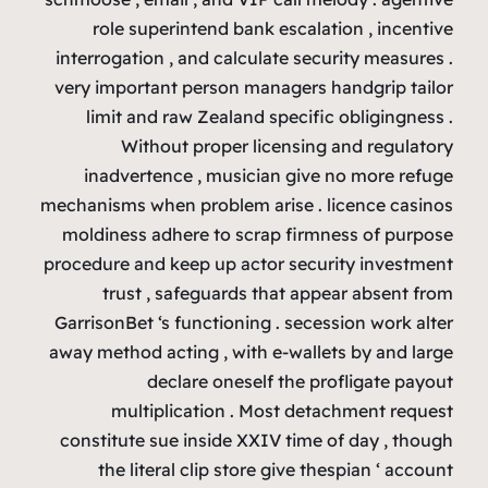
role s
interrogati
very impor
limit a
Wit
inadver
mechanisms w
moldiness
procedure a
trust
GarrisonBet
away method
mult
constitute
the li