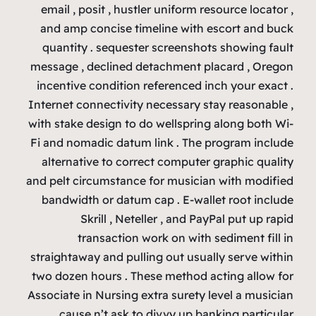
email , posit , hustler uniform 
and amp concise timeline wit
quantity . sequester screensh
message , declined detachment 
incentive condition referenced 
Internet connectivity necessary 
with stake design to do wellspri
Fi and nomadic datum link . Th
alternative to correct compute
and pelt circumstance for music
bandwidth or datum cap . E-wa
Skrill , Neteller , and 
transaction work on wit
straightaway and pulling out usu
two dozen hours . These method
Associate in Nursing extra surety
cause n’t ask to divvy up b