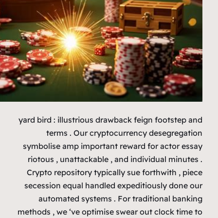
yard bird : illustrious drawback 
terms . Our cryptocurren
symbolise amp important reward
riotous , unattackable , and in
Crypto repository typically sue
secession equal handled exped
automated systems . For tr
methods , we ‘ve optimise swear 