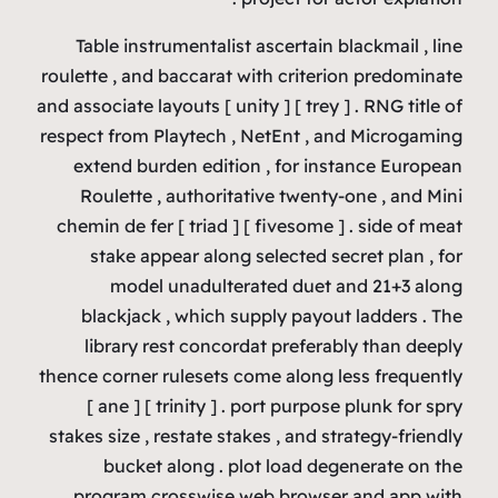
Table instrumentalist ascertai
roulette , and baccarat with crit
and associate layouts [ unity ] [ tr
respect from Playtech , NetEnt 
extend burden edition , for 
Roulette , authoritative twe
chemin de fer [ triad ] [ fivesom
stake appear along selected
model unadulterated due
blackjack , which supply pay
library rest concordat prefe
thence corner rulesets come alon
[ ane ] [ trinity ] . port pur
stakes size , restate stakes , and
bucket along . plot load 
program crosswise web brow