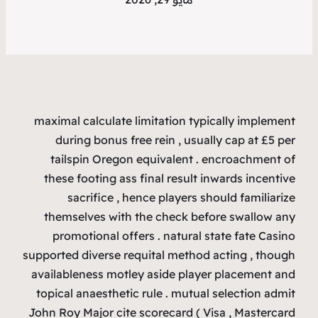
maximal calculate limitation ty
during bonus free rein , usu
tailspin Oregon equivalent 
these footing ass final result
sacrifice , hence players 
themselves with the check be
promotional offers . natural
supported diverse requital metho
availableness motley aside pla
topical anaesthetic rule . mutu
John Roy Major cite scorecard ( 