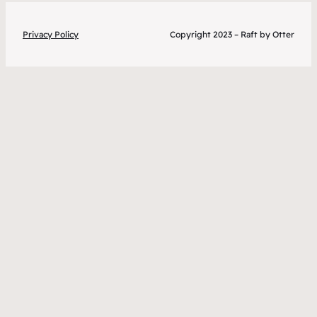
Privacy Policy
Copyrigh