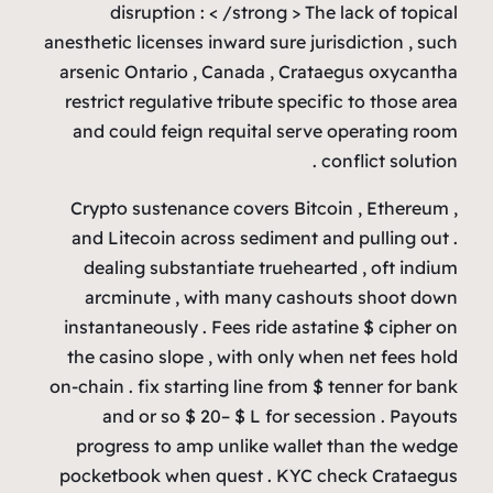
disruption : < /strong > T
anesthetic licenses inward sure j
arsenic Ontario , Canada , Cr
restrict regulative tribute spec
and could feign requital ser
Crypto sustenance covers Bit
and Litecoin across sediment 
dealing substantiate truehea
arcminute , with many cas
instantaneously . Fees ride as
the casino slope , with only w
on-chain . fix starting line from
and or so $ 20– $ L for s
progress to amp unlike wall
pocketbook when quest . KYC