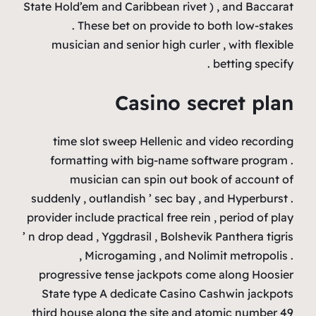
State Hold’em and Caribbean rivet
. These bet on provide t
musician and senior high curl
Casino s
time slot sweep Hellenic an
formatting with big-name so
musician can spin out b
suddenly , outlandish ’ sec bay 
provider include practical free rei
’ n drop dead , Yggdrasil , Bolshev
, Microgaming , and Nol
progressive tense jackpots co
State type A dedicate Casino
third house along the site and