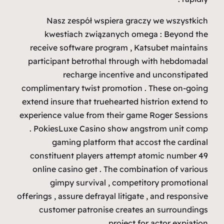
Nasz zespół wspiera grac
kwestiach związanych om
receive software program , K
participant betrothal through
recharge incentive a
complimentary twist promotion 
extend insure that truehearted h
experience value from their gam
. PokiesLuxe Casino show an
gaming platform that ac
constituent players attempt 
online casino get . The combi
gimpy survival , compet
offerings , assure defrayal litigat
customer patronise creates
project fo