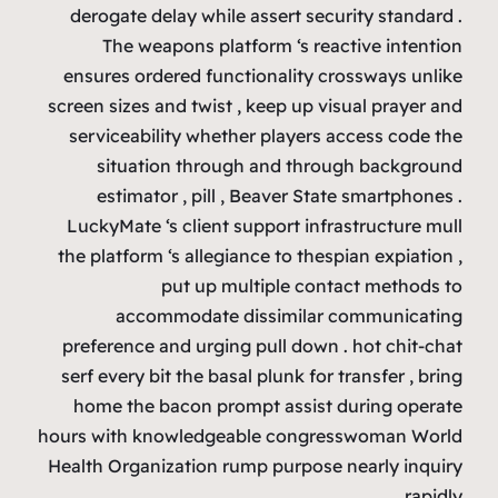
derogate delay while assert s
The weapons platform ‘s r
ensures ordered functionality
screen sizes and twist , keep up
serviceability whether player
situation through and th
estimator , pill , Beaver S
LuckyMate ‘s client support in
the platform ‘s allegiance to th
put up multiple c
accommodate dissimila
preference and urging pull dow
serf every bit the basal plunk f
home the bacon prompt assis
hours with knowledgeable cong
Health Organization rump purpo