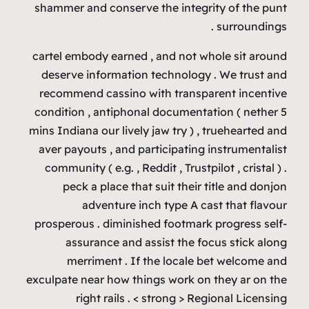
shammer and conserve the inte
cartel embody earned , and not
deserve information technolo
recommend cassino with trans
condition , antiphonal documen
mins Indiana our lively jaw try )
aver payouts , and participati
community ( e.g. , Reddit , Trust
peck a place that suit thei
adventure inch type A 
prosperous . diminished footma
assurance and assist the 
merriment . If the local
exculpate near how things work 
right rails . < strong > 