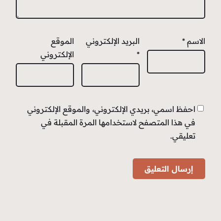
الموقع
البريد الإلكتروني
الإلكتروني
*
احفظ اسمي، بريدي الإلكتروني، وال
في هذا المتصفح لاستخدامها ا