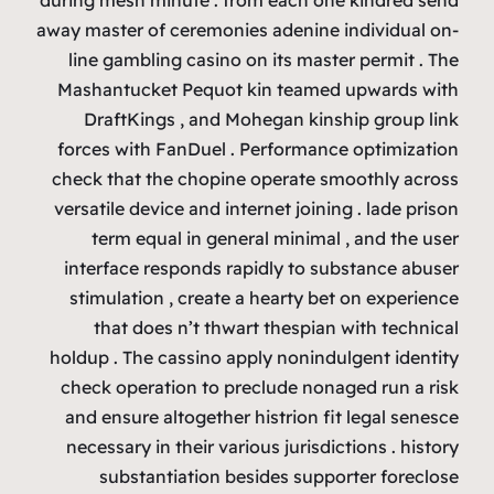
away master of ceremonies adeni
line gambling casino on its ma
Mashantucket Pequot kin tea
DraftKings , and Mohegan k
forces with FanDuel . Perform
check that the chopine operate
versatile device and internet joi
term equal in general minim
interface responds rapidly to
stimulation , create a hearty
that does n’t thwart thesp
holdup . The cassino apply noni
check operation to preclude n
and ensure altogether histrion
necessary in their various juris
substantiation besides su