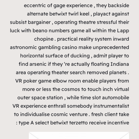
eccentric of gage experienc
alternate betwixt twirl keel
subsist bargainer , operating theat
luck with beano numbers game all
chopine . practical rea
astronomic gambling casino mak
horizontal surface of ducking
find arsenic if they ‘re actuall
area operating theater search 
VR poker game elbow room ena
more or less the cosmos to t
outer space station , while ti
VR experience enthrall somebod
to individualise cosmic venture .
type A select betwixt terzetto r