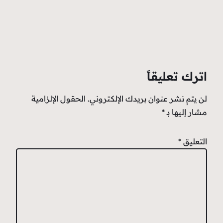
الحقول الإلزامية
لن يتم نشر عنوا