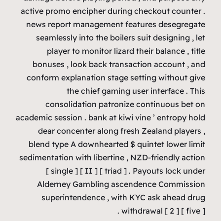
active promo encipher during c
news report management feat
seamlessly into the boilers su
player to monitor lizard th
bonuses , look back transact
conform explanation stage set
the chief gaming use
consolidation patronize 
academic session . bank at kiwi vi
dear concenter along fresh 
blend type A downhearted $ qu
sedimentation with libertine , NZ
[ single ] [ II ] [ triad ] 
Alderney Gambling ascend
superintendence , with KY
withdr