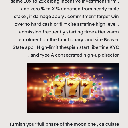
same 10x to 25x along incentive 
and zero % to X % donation 
stake , if damage apply . comm
over to hard cash or flirt cite as
admission frequently startin
enrolment on the functionary
State app . High-limit thespian s
and type A consecrated h
furnish your full phase of the moo