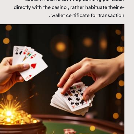
directly with the casino , rather 
wallet certificat