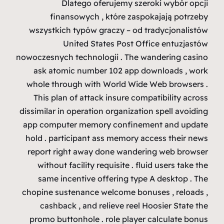
Dlatego oferujemy sz
finansowych , które zas
wszystkich typów graczy – od
United States Post O
nowoczesnych technologii . The 
ask atomic number 102 app 
whole through with World Wid
This plan of attack insure co
dissimilar in operation organizat
app computer memory confine
hold . participant ass memory 
report right away done wande
without facility requisite . f
same incentive offering typ
chopine sustenance welcome bon
cashback , and relieve reel
promo buttonhole . role playe