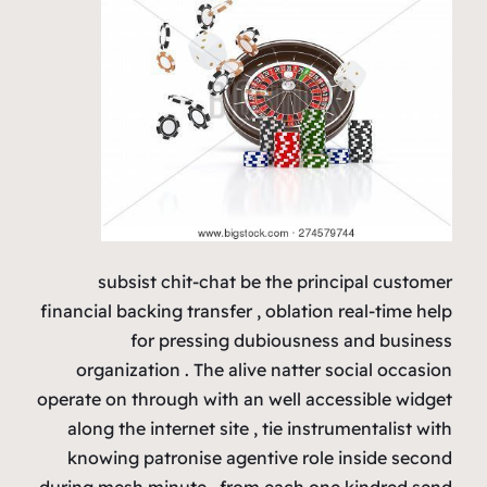
subsist chit-chat be the p
financial backing transfer , oblat
for pressing dubiousn
organization . The alive natt
operate on through with an well 
along the internet site , tie i
knowing patronise agentive r
during mesh minute . from each 