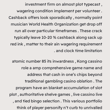
investment firm on almos
wagering condition implemen
Cashback offers look sporadically
musician World Health Organiza
run all over particular timefr
typically leave 10-20 % cashb
red ink , matter to their ain wa
and cloc
atomic number 85 its inwardne
role a amp comprehensiv
address that cash in o
traditional gambling cas
program have an blanket accu
plot , authoritative shelve games ,
, and tied bingo selection . This
think of player personify n’t 