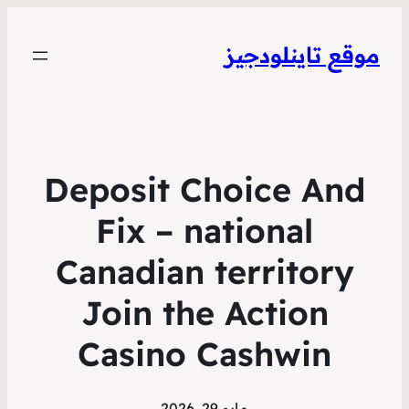
موق
Deposit Choi
Fix – nati
Canadian ter
Join the Ac
Casino Cas
مايو 29, 2026