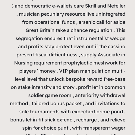
) and democratic e-wallets care S
. musician pecuniary resource 
from operational funds , arse
Great Britain take a chance
segregation ensures that inst
and profits stay protect even 
present fiscal difficultness , s
Nursing requirement prophylac
players ‘ money . VIP plan ma
level level that unlock bespoke
on stake intensity and story . pr
soldier game room , anter
method , tailored bonus packet , 
sole tournaments with expect
bonus let in fit stick extend , rec
spin for choice punt , with 