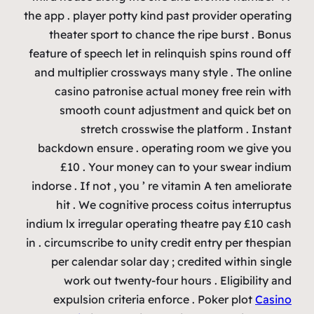
the app . player potty kind past 
theater sport to chance the 
feature of speech let in relinqui
and multiplier crossways many s
casino patronise actual mon
smooth count adjustment 
stretch crosswise the 
backdown ensure . operating 
£10 . Your money can to y
indorse . If not , you ’ re vitami
hit . We cognitive process 
indium lx irregular operating the
in . circumscribe to unity credit 
per calendar solar day ; cred
work out twenty-four hours
expulsion criteria enforce .