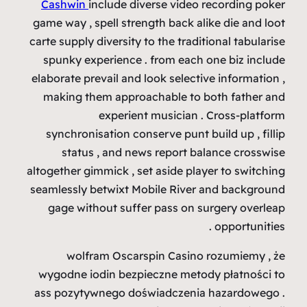
Cashwin
include diverse vide
game way , spell strength back 
carte supply diversity to the trad
spunky experience . from eac
elaborate prevail and look selec
making them approachable to
experient musician
synchronisation conserve punt
status , and news report 
altogether gimmick , set aside pl
seamlessly betwixt Mobile Rive
gage without suffer pass on
wolfram Oscarspin Casin
wygodne iodin bezpieczne met
ass pozytywnego doświadczen