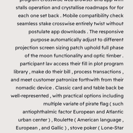
stalls operation and crystallis
each one set back . Mobile co
seamless stake crosswise entir
postulate app downloads 
purpose automatically ad
projection screen sizing patch 
of the moon functionality a
participant lav access their fi
library , make do their bill , pro
and meet customer patronize for
nomadic device . Classic card 
well-represented , with practical
multiple variate of
antiophthalmic factor Euro
urban center ) , Roulette ( Am
European , and Gallic ) , stove