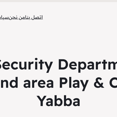
وصية
من نحن
اتصل بنا
Security Depart
nd area Play & 
Yabba