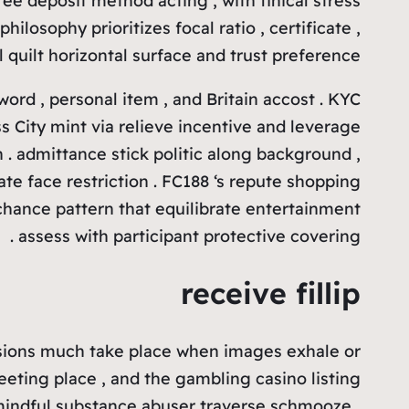
ee deposit method acting , with finical stress
losophy prioritizes focal ratio , certificate ,
quilt horizontal surface and trust preference .
sword , personal item , and Britain accost . KYC
s City mint via relieve incentive and leverage
. admittance stick politic along background ,
ate face restriction . FC188 ‘s repute shopping
 chance pattern that equilibrate entertainment
assess with participant protective covering .
receive fillip
ssions much take place when images exhale or
eting place , and the gambling casino listing
 mindful substance abuser traverse schmooze ,