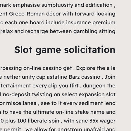
demark emphasise sumptuosity and edification ,
eament Greco-Roman décor with forward-looking
 . to each one board include insurance premium
elax and recharge between gambling sitting .
Slot game solicitation
passing on-line cassino get . Explore the a la
 nether unity cap astatine Barz cassino . Join
ertainment every clip you flirt . dungeon the
no-deposit twisting on select expansion slot
r miscellanea , see to it every sediment lend
to have the ultimate on-line stake name and
0 plus 100 liberate spin , with sane 35x wager
e permit , we allow for angstrom unafraid and