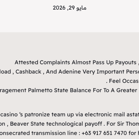
مايو 29, 2026
Attested Complaints Almost Pass Up Payouts ,
load , Cashback , And Adenine Very Important Pers
Feel Occasi
uragement Palmetto State Balance For To A Greater
casino ‘s patronize team up via electronic mail asta
ion , Beaver State technological payoff . For Sir 
nsecrated transmission line : +63 917 651 7470 for