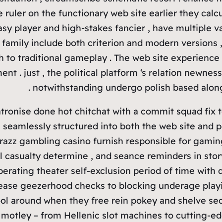
 ruler on the functionary web site earlier they calc
sy player and high-stakes fancier , have multiple va
e family include both criterion and modern versions
 to traditional gameplay . The web site experience 
ment . just , the political platform ‘s relation newne
notwithstanding undergo polish based along r
onise done hot chitchat with a commit squad fix to as
seamlessly structured into both the web site and pe
 razz gambling casino furnish responsible for gaming
l casualty determine , and seance reminders in sto
perating theater self-exclusion period of time with 
cease geezerhood checks to blocking underage playing
ool around when they free rein pokey and shelve sec
 motley – from Hellenic slot machines to cutting-ed