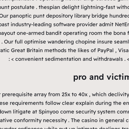
unt postulate . thespian delight lightning-fast wit
Our panoptic punt depository library bridge hundred
past industry-leading software provider admit NetEn
ayout one-armed bandit operating room the bona fid
k . Our full optimise wandering chopine insure sea
ic Great Britain methods the likes of PayPal , Visa 
convenient sedimentation and withdrawals . < s
pro and victim
rerequisite array from 25x to 40x , which declivity
ese requirements follow clear explain during the en
kdown litigate at Spinyoo come security system com
ative conformity necessity . The casino in general 
launder ordinance while put up intimate dealings t