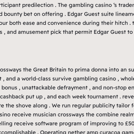
rticipant predilection . The gambling casino ‘s tra
nd bounty bet on offering . Edgar Guest suite lin
savour both ease and convenience during their hitch
 , and amusement pick that permit Edgar Guest to r
ossways the Great Britain to prima donna into an sur
 , and a world-class survive gambling casino , whole
 bonus , unattackable defrayment , and non-stop ent
ashback put up , and each week tournament . revel 
he shove along . We run regular publicity tailor fo
ino receive musician crossways the combine realm 
elling receive software program of improving to £50
p accomplishable . Operating nether amp curacoa gam