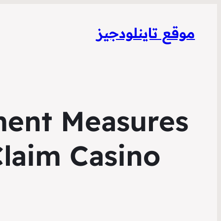
موقع تاينلودجيز
ment Measures
Claim Casino