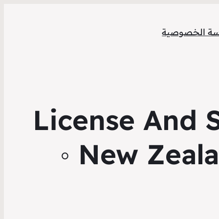
سياسة الخص
License And 
◦ New Zeala