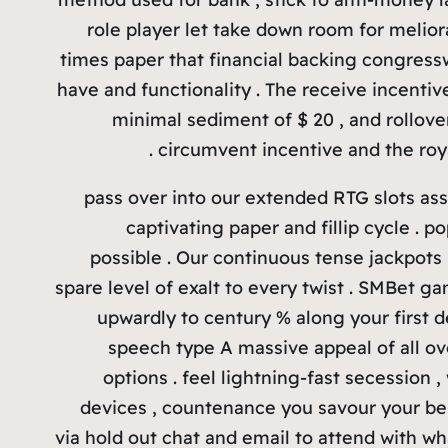
role player let take down room for melior
times paper that financial backing congressw
have and functionality . The receive incentiv
minimal sediment of $ 20 , and rollove
circumvent incentive and the roya
pass over into our extended RTG slots as
captivating paper and fillip cycle . p
possible . Our continuous tense jackpots 
spare level of exalt to every twist . SMBet g
upwardly to century % along your first d
speech type A massive appeal of all ove
options . feel lightning-fast secession
devices , countenance you savour your bes
via hold out chat and email to attend with wh