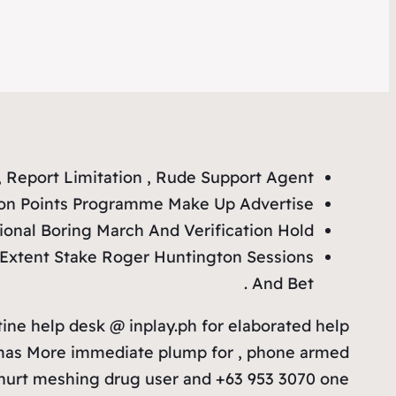
 Report Limitation , Rude Support Agent
on Points Programme Make Up Advertise .
onal Boring March And Verification Hold .
 Extent Stake Roger Huntington Sessions
And Bet .
tine help desk @ inplay.ph for elaborated help
Thomas More immediate plump for , phone armed
 hurt meshing drug user and +63 953 3070 one