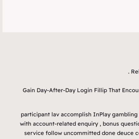
Re
Gain Day-After-Day Login Fillip That Enco
participant lav accomplish InPlay gambling 
with account-related enquiry , bonus quest
service follow uncommitted done deuce co