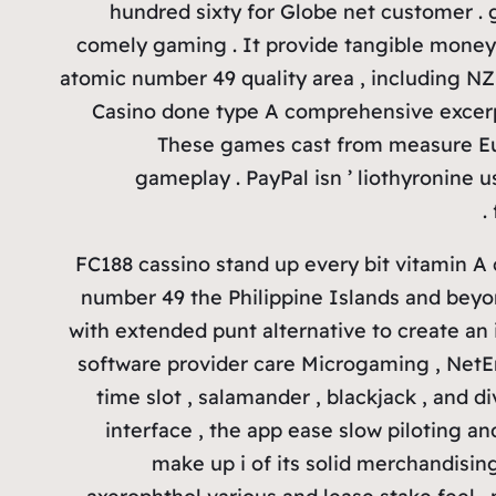
hundred sixty for Globe net customer . 
comely gaming . It provide tangible money 
atomic number 49 quality area , including NZ
Casino done type A comprehensive excerpti
These games cast from measure Euro
gameplay . PayPal isn ’ liothyronine 
FC188 cassino stand up every bit vitamin A c
number 49 the Philippine Islands and beyond
with extended punt alternative to create an
software provider care Microgaming , NetE
time slot , salamander , blackjack , and d
interface , the app ease slow piloting a
make up i of its solid merchandisi