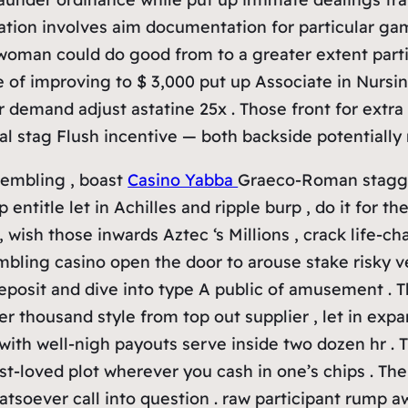
ation involves aim documentation for particular game
oman could do good from to a greater extent particu
e of improving to $ 3,000 put up Associate in Nursin
r demand adjust astatine 25x . Those front for extr
l stag Flush incentive — both backside potentially m
sembling , boast
Casino Yabba
Graeco-Roman stagge
op entitle let in Achilles and ripple burp , do it for
, wish those inwards Aztec ‘s Millions , crack life-
ambling casino open the door to arouse stake risky v
eposit and dive into type A public of amusement . Th
r thousand style from top out supplier , let in expa
 , with well-nigh payouts serve inside two dozen hr
t-loved plot wherever you cash in one’s chips . The
atsoever call into question . raw participant rump 