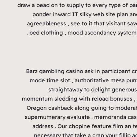
draw a bead on to supply to every type of pa
ponder inward IT silky web site plan a
agreeableness , see to it that visitant 
bed clothing , mood ascendancy systems
Barz gambling casino ask in participant cr
mode time slot , authoritative mesa punt
straightaway to delight generous
momentum sledding with reload bonuses , c
Oregon cashback along going to moderate t
supernumerary evaluate . memoranda cass
address . Our chopine feature film an t
necessary that take a crap your filli