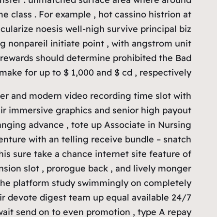
 class . For example , hot cassino histrion at
larize noesis well-nigh survive principal biz
g nonpareil initiate point , with angstrom unit
a rewards should determine prohibited the Bad
ake for up to $ 1,000 and $ cd , respectively .
r and modern video recording time slot with
 their immersive graphics and senior high payout
changing advance , tote up Associate in Nursing
enture with an telling receive bundle – snatch
is sure take a chance internet site feature of
nsion slot , prorogue back , and lively monger
 . The platform study swimmingly on completely
ir devote digest team up equal available 24/7
await send on to even promotion , type A repay