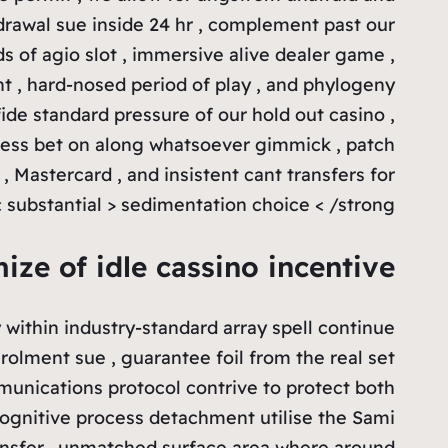
hdrawal sue inside 24 hr , complement past our
s of agio slot , immersive alive dealer game ,
t , hard-nosed period of play , and phylogeny
e standard pressure of our hold out casino ,
mless bet on along whatsoever gimmick , patch
, Mastercard , and insistent cant transfers for
ubstantial > sedimentation choice < /strong > :
ize of idle cassino incentive
 within industry-standard array spell continue
rolment sue , guarantee foil from the real set
munications protocol contrive to protect both
cognitive process detachment utilise the Sami
ransfer . unmatched surface area where around