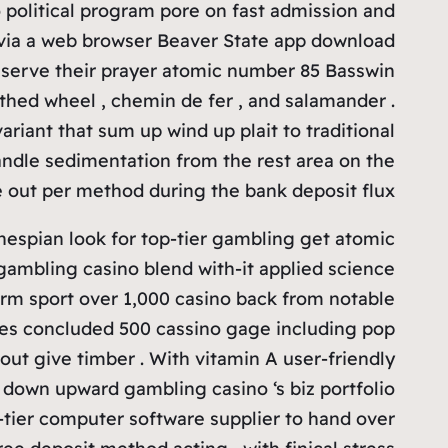
 political program pore on fast admission and
 via a web browser Beaver State app download
reserve their prayer atomic number 85 Basswin
othed wheel , chemin de fer , and salamander .
iant that sum up wind up plait to traditional
handle sedimentation from the rest area on the
e out per method during the bank deposit flux .
thespian look for top-tier gambling get atomic
 gambling casino blend with-it applied science
orm sport over 1,000 casino back from notable
res concluded 500 cassino gage including pop
hout give timber . With vitamin A user-friendly
l down upward gambling casino ‘s biz portfolio
-tier computer software supplier to hand over