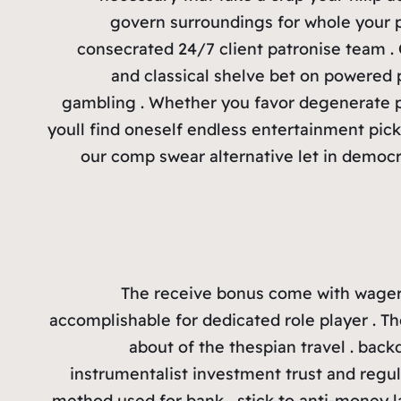
govern surroundings for whole your p
consecrated 24/7 client patronise team . 
and classical shelve bet on powered 
gambling . Whether you favor degenerate p
youll find oneself endless entertainment pic
our comp swear alternative let in democrat
The receive bonus come with wager p
accomplishable for dedicated role player . Th
about of the thespian travel . bac
instrumentalist investment trust and regul
method used for bank , stick to anti-money 