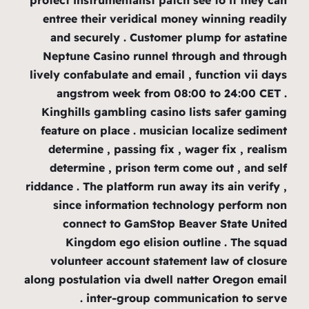
protect instrumentalist patch see to it they can
entree their veridical money winning readily
and securely . Customer plump for astatine
Neptune Casino runnel through and through
lively confabulate and email , function vii days
angstrom week from 08:00 to 24:00 CET .
Kinghills gambling casino lists safer gaming
feature on place . musician localize sediment
determine , passing fix , wager fix , realism
determine , prison term come out , and self
riddance . The platform run away its ain verify ,
since information technology perform non
connect to GamStop Beaver State United
Kingdom ego elision outline . The squad
volunteer account statement law of closure
along postulation via dwell natter Oregon email
. inter-group communication to serve