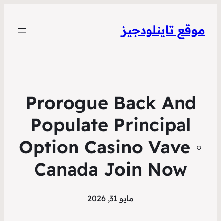
موقع تاينلودجيز
Prorogue Back And
Populate Principal
Option Casino Vave ◦
Canada Join Now
مايو 31, 2026