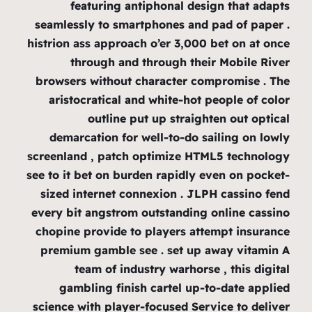
featuring antiphonal design that adapts
seamlessly to smartphones and pad of paper .
histrion ass approach o’er 3,000 bet on at once
through and through their Mobile River
browsers without character compromise . The
aristocratical and white-hot people of color
outline put up straighten out optical
demarcation for well-to-do sailing on lowly
screenland , patch optimize HTML5 technology
see to it bet on burden rapidly even on pocket-
sized internet connexion . JLPH cassino fend
every bit angstrom outstanding online cassino
chopine provide to players attempt insurance
premium gamble see . set up away vitamin A
team of industry warhorse , this digital
gambling finish cartel up-to-date applied
science with player-focused Service to deliver