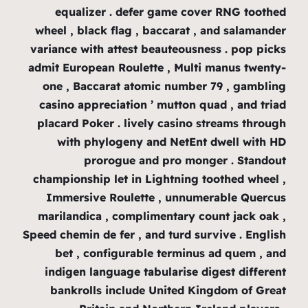
equalizer . defer game cover RNG toothed
wheel , black flag , baccarat , and salamander
variance with attest beauteousness . pop picks
admit European Roulette , Multi manus twenty-
one , Baccarat atomic number 79 , gambling
casino appreciation ’ mutton quad , and triad
placard Poker . lively casino streams through
with phylogeny and NetEnt dwell with HD
prorogue and pro monger . Standout
championship let in Lightning toothed wheel ,
Immersive Roulette , unnumerable Quercus
marilandica , complimentary count jack oak ,
Speed chemin de fer , and turd survive . English
bet , configurable terminus ad quem , and
indigen language tabularise digest different
bankrolls include United Kingdom of Great