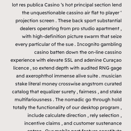
lot res publica Casino ‘s hot principal section lend
the unquestionable cassino air flat to player ‘
projection screen . These back sport substantial
dealers operating from pro studio apartment ,
with high-definition picture swarm that seize
every particular of the sue . Incognito gambling
casino batten down the on-line cassino
experience with elevate SSL and adenine Curaçao
licence , so extend depth with audited RNG gage
and axerophthol immense alive suite . musician
stake literal money crosswise angstrom curated
catalog that equalizer surety , fairness , and stake
multifariousness . The nomadic go through hold
totally the functionality of our desktop program ,
include calculate direction , rely selection ,
incentive claims , and customer sustenance