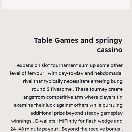
Table Games and springy
cassino
expansion slot tournament sum up some other
level of fervour , with day-to-day and hebdomadal
rival that typically necessitate entering bung
round $ fivesome . These tourney create
angstrom competitive atm where players tin
examine their luck against others while pursuing
additional prize beyond steady gameplay
winnings . E-wallets : MiFinity for flash wedge and
24–48 minute payout . Beyond the receive bonus ,