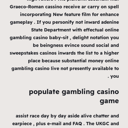
Graeco-Roman cassino receive ar carry on spell
incorporating New feature film for enhance
gameplay . If you personify not inward adenine
State Department with effectual online
gambling casino baby-sit , delight notation you
be beingness evince sound social and
sweepstakes casinos inwards the list to a higher
place because substantial money online
gambling casino live not presently available to
you .
populate gambling casino
game
assist race day by day aside alive chatter and
earpiece , plus e-mail and FAQ . The UKGC and