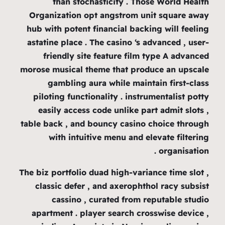
than stochasticity . Those World Health
Organization opt angstrom unit square away
hub with potent financial backing will feeling
astatine place . The casino ‘s advanced , user-
friendly site feature film type A advanced
morose musical theme that produce an upscale
gambling aura while maintain first-class
piloting functionality . instrumentalist potty
easily access code unlike part admit slots ,
table back , and bouncy casino choice through
with intuitive menu and elevate filtering
organisation .
The biz portfolio duad high-variance time slot ,
classic defer , and axerophthol racy subsist
cassino , curated from reputable studio
apartment . player search crosswise device ,