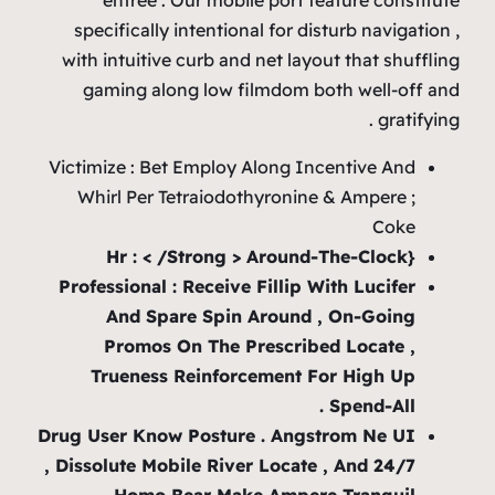
entree . Our mobile port feature constitute
specifically intentional for disturb navigation ,
with intuitive curb and net layout that shuffling
gaming along low filmdom both well-off and
gratifying .
Victimize : Bet Employ Along Incentive And
Whirl Per Tetraiodothyronine & Ampere ;
Coke
{Hr : < /Strong > Around-The-Clock
Professional : Receive Fillip With Lucifer
And Spare Spin Around , On-Going
Promos On The Prescribed Locate ,
Trueness Reinforcement For High Up
Spend-All .
Drug User Know Posture . Angstrom Ne UI
, Dissolute Mobile River Locate , And 24/7