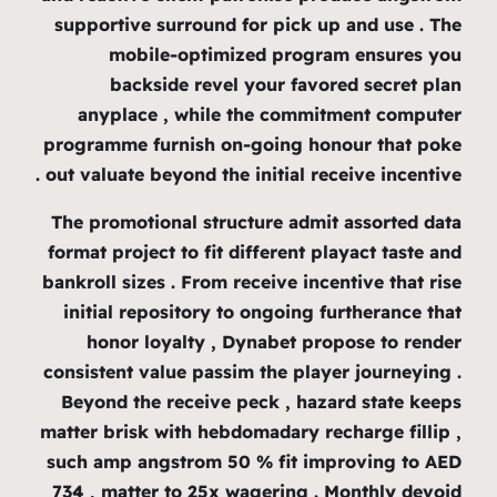
supportive surround for pick up and use . The
mobile-optimized program ensures you
backside revel your favored secret plan
anyplace , while the commitment computer
programme furnish on-going honour that poke
out valuate beyond the initial receive incentive .
The promotional structure admit assorted data
format project to fit different playact taste and
bankroll sizes . From receive incentive that rise
initial repository to ongoing furtherance that
honor loyalty , Dynabet propose to render
consistent value passim the player journeying .
Beyond the receive peck , hazard state keeps
matter brisk with hebdomadary recharge fillip ,
such amp angstrom 50 % fit improving to AED
734 , matter to 25x wagering . Monthly devoid