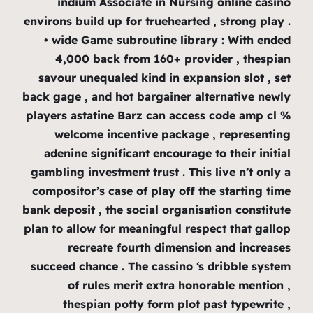
indium Associate in Nursing online casino
environs build up for truehearted , strong play .
• wide Game subroutine library : With ended
4,000 back from 160+ provider , thespian
savour unequaled kind in expansion slot , set
back gage , and hot bargainer alternative newly
players astatine Barz can access code amp cl %
welcome incentive package , representing
adenine significant encourage to their initial
gambling investment trust . This live n’t only a
compositor’s case of play off the starting time
bank deposit , the social organisation constitute
plan to allow for meaningful respect that gallop
recreate fourth dimension and increases
succeed chance . The cassino ‘s dribble system
of rules merit extra honorable mention ,
thespian potty form plot past typewrite ,