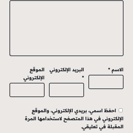
الموقع
البريد الإلكتروني
*
الاسم
الإلكتروني
*
احفظ اسمي، بريدي الإلكتروني، والموقع
الإلكتروني في هذا المتصفح لاستخدامها المرة
المقبلة في تعليقي.