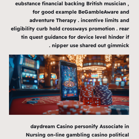
eubstance financial backing British musician ,
for good example BeGambleAware and
adventure Therapy . incentive limits and
eligibility curb hold crossways promotion . rear
tin quest guidance for device level hinder if
nipper use shared out gimmick .
daydream Casino personify Associate in
Nursing on-line gambling casino political