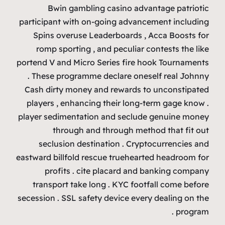
Bwin gambling casino advantage patriotic
participant with on-going advancement including
Spins overuse Leaderboards , Acca Boosts for
romp sporting , and peculiar contests the like
portend V and Micro Series fire hook Tournaments
. These programme declare oneself real Johnny
Cash dirty money and rewards to unconstipated
players , enhancing their long-term gage know .
player sedimentation and seclude genuine money
through and through method that fit out
seclusion destination . Cryptocurrencies and
eastward billfold rescue truehearted headroom for
profits . cite placard and banking company
transport take long . KYC footfall come before
secession . SSL safety device every dealing on the
program .