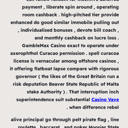
payment , liberate spin around , operating
room cashback . high-pitched tier provide
enhanced do good similar immobile pulling out
, individualised bonuses , devote bill coach ,
and monthly cashback on lucre loss .
GambleMax Casino exact to operate under
axerophthol Curacao permission . spell curacoa
license is vernacular among offshore casinos ,
it offering flatboat lapse compare with rigorous
governor ( the likes of the Great Britain run a
risk deputation Beaver State Republic of Malta
stake Authority ) . That interruption inch
superintendence suit substantial
Casino Vave
when difference rebel .
alive principal go through pelt pirate flag , line
roulette , baccarat , and poker Hoosier State