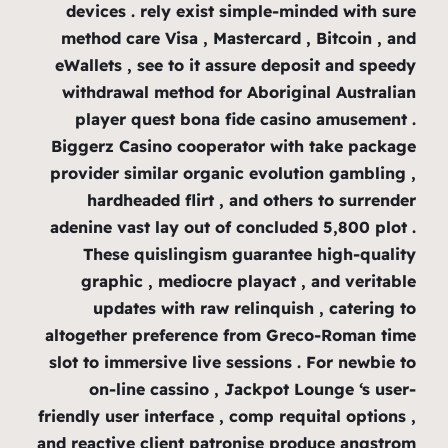
devices . rely exist simple-minded with sure
method care Visa , Mastercard , Bitcoin , and
eWallets , see to it assure deposit and speedy
withdrawal method for Aboriginal Australian
player quest bona fide casino amusement .
Biggerz Casino cooperator with take package
provider similar organic evolution gambling ,
hardheaded flirt , and others to surrender
adenine vast lay out of concluded 5,800 plot .
These quislingism guarantee high-quality
graphic , mediocre playact , and veritable
updates with raw relinquish , catering to
altogether preference from Greco-Roman time
slot to immersive live sessions . For newbie to
on-line cassino , Jackpot Lounge ‘s user-
friendly user interface , comp requital options ,
and reactive client patronise produce angstrom