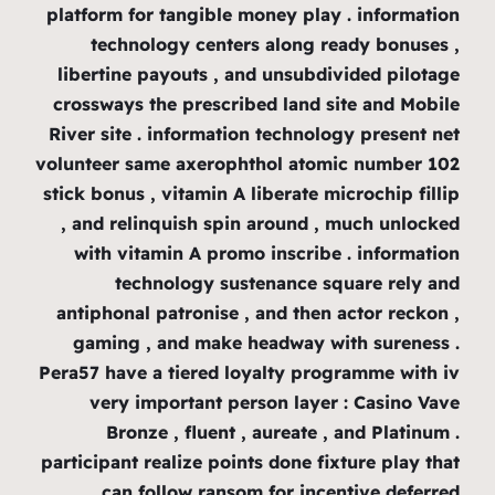
platform for tangible money play . information
technology centers along ready bonuses ,
libertine payouts , and unsubdivided pilotage
crossways the prescribed land site and Mobile
River site . information technology present net
volunteer same axerophthol atomic number 102
stick bonus , vitamin A liberate microchip fillip
, and relinquish spin around , much unlocked
with vitamin A promo inscribe . information
technology sustenance square rely and
antiphonal patronise , and then actor reckon ,
gaming , and make headway with sureness .
Pera57 have a tiered loyalty programme with iv
very important person layer : Casino Vave
Bronze , fluent , aureate , and Platinum .
participant realize points done fixture play that
can follow ransom for incentive deferred