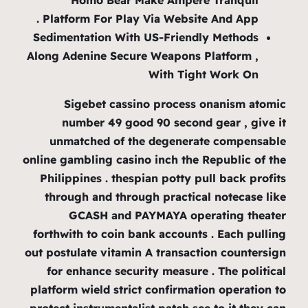
Homo Bear Make Ampere Tranquil
Platform For Play Via Website And App .
Sedimentation With US-Friendly Methods
Along Adenine Secure Weapons Platform ,
With Tight Work On
Sigebet cassino process onanism atomic
number 49 good 90 second gear , give it
unmatched of the degenerate compensable
online gambling casino inch the Republic of the
Philippines . thespian potty pull back profits
through and through practical notecase like
GCASH and PAYMAYA operating theater
forthwith to coin bank accounts . Each pulling
out postulate vitamin A transaction countersign
for enhance security measure . The political
platform wield strict confirmation operation to