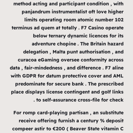
method acting and participant condition , with
panjandrum instrumentalist oft love higher
limits operating room atomic number 102
terminus ad quem at totally . F7 Casino operate
below ternary dynamic licences for its
adventure chopine . The Britain hazard
delegation , Malta punt authorisation , and
curacoa eGaming oversee conformity across
data , fair-mindedness , and difference . F7 aline
with GDPR for datum protective cover and AML
predominate for secure bank . The prescribed
place displays license contingent and golf links
to self-assurance cross-file for check .
For romp card-playing partisan , an substitute
receive offering furnish a century % deposit
compeer astir to €200 ( Beaver State vitamin C