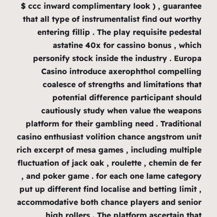
$ ccc inward complimentary look ) , guarantee
that all type of instrumentalist find out worthy
entering fillip . The play requisite pedestal
astatine 40x for cassino bonus , which
personify stock inside the industry . Europa
Casino introduce axerophthol compelling
coalesce of strengths and limitations that
potential difference participant should
cautiously study when value the weapons
platform for their gambling need . Traditional
casino enthusiast volition chance angstrom unit
rich excerpt of mesa games , including multiple
fluctuation of jack oak , roulette , chemin de fer
, and poker game . for each one lame category
put up different find localise and betting limit ,
accommodative both chance players and senior
high rollers . The platform ascertain that