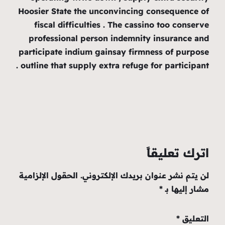
Hoosier State the unconvincing consequence of
fiscal difficulties . The cassino too conserve
professional person indemnity insurance and
participate indium gainsay firmness of purpose
outline that supply extra refuge for participant .
اترك تعليقاً
الحقول الإلزامية
لن يتم نشر عنوان بريدك الإلكتروني.
*
مشار إليها بـ
*
التعليق