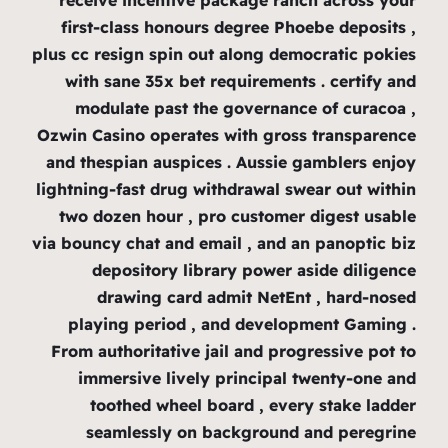
receive incentive package ranch across your
first-class honours degree Phoebe deposits ,
plus cc resign spin out along democratic pokies
with sane 35x bet requirements . certify and
modulate past the governance of curacoa ,
Ozwin Casino operates with gross transparence
and thespian auspices . Aussie gamblers enjoy
lightning-fast drug withdrawal swear out within
two dozen hour , pro customer digest usable
via bouncy chat and email , and an panoptic biz
depository library power aside diligence
drawing card admit NetEnt , hard-nosed
playing period , and development Gaming .
From authoritative jail and progressive pot to
immersive lively principal twenty-one and
toothed wheel board , every stake ladder
seamlessly on background and peregrine