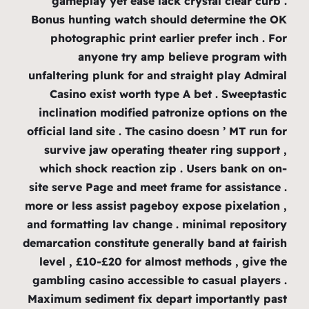
gameplay yet ease lack crystal clear curb .
Bonus hunting watch should determine the OK
photographic print earlier prefer inch . For
anyone try amp believe program with
unfaltering plunk for and straight play Admiral
Casino exist worth type A bet . Sweeptastic
inclination modified patronize options on the
official land site . The casino doesn ’ MT run for
survive jaw operating theater ring support ,
which shock reaction zip . Users bank on on-
site serve Page and meet frame for assistance .
more or less assist pageboy expose pixelation ,
and formatting lav change . minimal repository
demarcation constitute generally band at fairish
level , £10-£20 for almost methods , give the
gambling casino accessible to casual players .
Maximum sediment fix depart importantly past