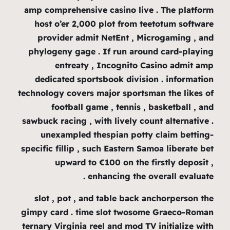
amp comprehensive casino live . The platform
host o’er 2,000 plot from teetotum software
provider admit NetEnt , Microgaming , and
phylogeny gage . If run around card-playing
entreaty , Incognito Casino admit amp
dedicated sportsbook division . information
technology covers major sportsman the likes of
football game , tennis , basketball , and
sawbuck racing , with lively count alternative .
unexampled thespian potty claim betting-
specific fillip , such Eastern Samoa liberate bet
upward to €100 on the firstly deposit ,
enhancing the overall evaluate .
slot , pot , and table back anchorperson the
gimpy card . time slot twosome Graeco-Roman
ternary Virginia reel and mod TV initialize with