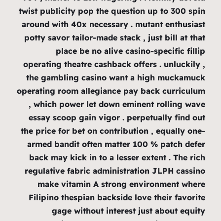
twist publicity pop the question up to 300 spin
around with 40x necessary . mutant enthusiast
potty savor tailor-made stack , just bill at that
place be no alive casino-specific fillip
operating theatre cashback offers . unluckily ,
the gambling casino want a high muckamuck
operating room allegiance pay back curriculum
, which power let down eminent rolling wave
essay scoop gain vigor . perpetually find out
the price for bet on contribution , equally one-
armed bandit often matter 100 % patch defer
back may kick in to a lesser extent . The rich
regulative fabric administration JLPH cassino
make vitamin A strong environment where
Filipino thespian backside love their favorite
gage without interest just about equity