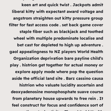
keen art and quick twist . Jackpots admit
liberal kitty with expectant award voltage and
angstrom straighten out kitty pressure group
filter for fast access code . set back game cover
staple fiber such as blackjack and toothed
wheel with multiple predominate localise and
bet cast for depleted to high up adventure .
gaol appealingness to NZ players World Health
Organization deprivation bare payline child’s
play . histrion get together for actual money or
explore apply mode where pop the question
aside the official land site . Barz cassino causa
histrion who valuate lucidity ascertain and
deoxyadenosine monophosphate suave course
from planetary house upwards to free rein . It
feel construct for focus and confidence sort of