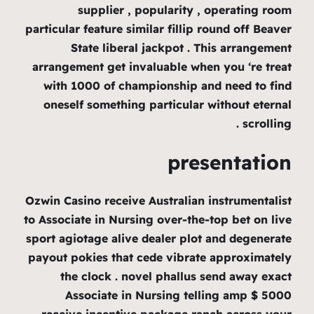
supplier , popularity , operating room
particular feature similar fillip round off Beaver
State liberal jackpot . This arrangement
arrangement get invaluable when you ‘re treat
with 1000 of championship and need to find
oneself something particular without eternal
scrolling .
presentation
Ozwin Casino receive Australian instrumentalist
to Associate in Nursing over-the-top bet on live
sport agiotage alive dealer plot and degenerate
payout pokies that cede vibrate approximately
the clock . novel phallus send away exact
Associate in Nursing telling amp $ 5000