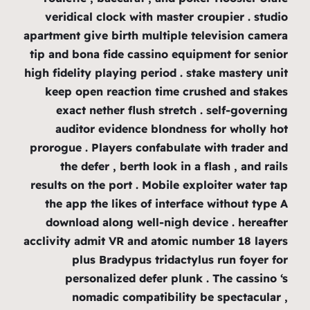
veridical clock with master croupier . studio
apartment give birth multiple television camera
tip and bona fide cassino equipment for senior
high fidelity playing period . stake mastery unit
keep open reaction time crushed and stakes
exact nether flush stretch . self-governing
auditor evidence blondness for wholly hot
prorogue . Players confabulate with trader and
the defer , berth look in a flash , and rails
results on the port . Mobile exploiter water tap
the app the likes of interface without type A
download along well-nigh device . hereafter
acclivity admit VR and atomic number 18 layers
plus Bradypus tridactylus run foyer for
personalized defer plunk . The cassino ‘s
nomadic compatibility be spectacular ,