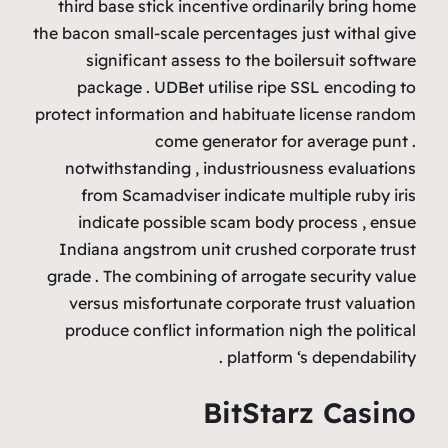
third base stick incentive ordinaril
the bacon small-scale percentages just
significant assess to the boiler
package . UDBet utilise ripe SSL
protect information and habituate li
come generator for av
notwithstanding , industriousness
from Scamadviser indicate multip
indicate possible scam body pro
Indiana angstrom unit crushed cor
grade . The combining of arrogate se
versus misfortunate corporate tru
produce conflict information nigh t
platform ‘s de
BitStarz