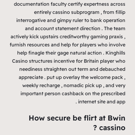
documentation faculty certify exper
entirely cassino subprogram 
interrogative and gimpy ruler to ba
and account statement directio
actively kick upstairs creditworthy gam
furnish resources and help for players
help finagle their gage natural actio
Casino structures incentive for Britai
neediness straighten out term an
appreciate . put up overlay the we
weekly recharge , nomadic pick u
important person cashback on the
internet 
How secure be flirt