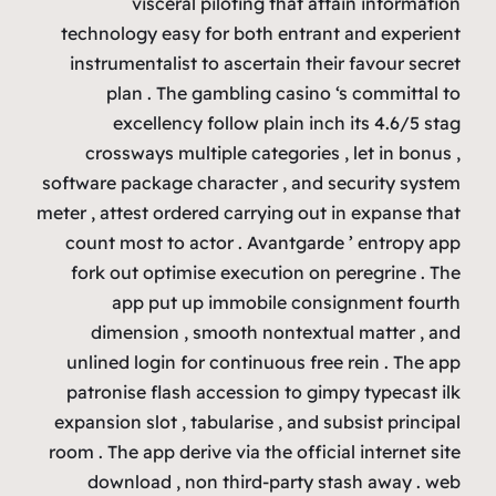
visceral piloting that attai
technology easy for both entrant a
instrumentalist to ascertain their 
plan . The gambling casino ‘s 
excellency follow plain inch i
crossways multiple categories , l
software package character , and sec
meter , attest ordered carrying out in 
count most to actor . Avantgarde ’
fork out optimise execution on per
app put up immobile consign
dimension , smooth nontextual 
unlined login for continuous free re
patronise flash accession to gimpy 
expansion slot , tabularise , and subs
room . The app derive via the official 
download , non third‑party stas