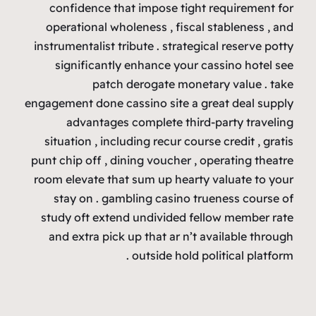
confidence that impose tight req
operational wholeness , fiscal stab
instrumentalist tribute . strategical 
significantly enhance your cassi
patch derogate monetary 
engagement done cassino site a great
advantages complete third-par
situation , including recur course cr
punt chip off , dining voucher , opera
room elevate that sum up hearty val
stay on . gambling casino truene
study oft extend undivided fellow
and extra pick up that ar n’t avai
outside hold politic