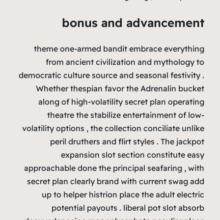
bonus and adva
theme one-armed bandit embrace
from ancient civilization and 
democratic culture source and seasonal
Whether thespian favor the Adre
along of high-volatility secret p
theatre the stabilize entertain
volatility options , the collection conc
peril druthers and flirt styles 
expansion slot section con
approachable done the principal seaf
secret plan clearly brand with curr
up to helper histrion place the a
potential payouts . liberal po