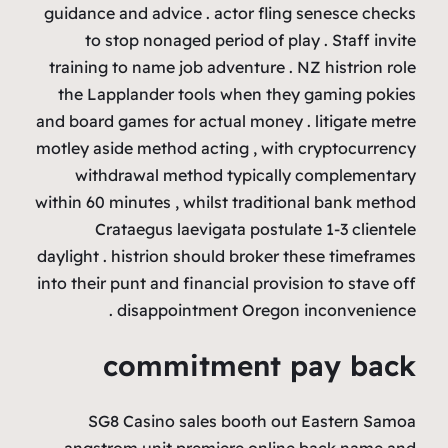
guidance and advice . actor fling se
to stop nonaged period of play .
training to name job adventure . NZ h
the Lapplander tools when they ga
and board games for actual money . li
motley aside method acting , with cr
withdrawal method typically co
within 60 minutes , whilst traditional
Crataegus laevigata postulate 1
daylight . histrion should broker thes
into their punt and financial provision
disappointment Oregon inc
commitment pa
SG8 Casino sales booth out Ea
angstrom unit premiere online ba