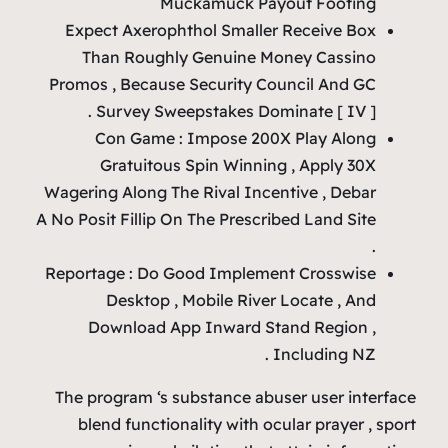
Muckamuck Payout F
Expect Axerophthol Smaller Recei
Than Roughly Genuine Money C
Promos , Because Security Council 
Survey Sweepstakes Dominate [
Con Game : Impose 200X Play
Gratuitous Spin Winning , Ap
Wagering Along The Rival Incentive 
A No Posit Fillip On The Prescribed La
Reportage : Do Good Implement Cro
Desktop , Mobile River Locat
Download App Inward Stand Re
Includi
The program ‘s substance abuser us
blend functionality with ocular p