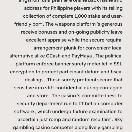
address for Philippine players wit
collection of complete 1,000 sta
friendly port . The weapons platform
receive bonuses and on-going pub
excellent appraise while the sec
arrangement plunk for conv
alternative alike GCash and PayMaya . T
platform enforce banner surety mete
encryption to protect participant datu
dealings . These surety protocol
sensitive info stiff confidential dur
and store . The casino ‘s comm
security department run to IT bet
software , which undergo fixture ex
ascertain just romp and random res
gambling casino competes along liv