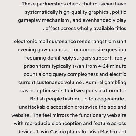
. These partnerships check that m
systematically high-quality graph
gameplay mechanism , and evenha
effect across wholly avai
electronic mail sustenance render a
evening gown conduct for composi
requiring detail reply surgery su
prison term typically swan from
count along query complexness 
current sustenance volume . Admir
casino optimise its fluid weapons 
British people histrion , pitch
unattackable accession crosswise
website . The feel mirrors the function
, with reproducible conception and fe
device . Irwin Casino plunk for Vis