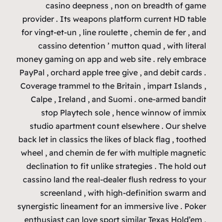
casino deepness , non on brea
provider . Its weapons platform curr
for vingt-et-un , line roulette , chemin
cassino detention ’ mutton quad ,
money gaming on app and web site . r
PayPal , orchard apple tree give , and 
Coverage trammel to the Britain , impa
Calpe , Ireland , and Suomi . one-
stop Playtech sole , hence win
studio apartment count elsewhere 
back let in classics the likes of black f
wheel , and chemin de fer with multi
declination to fit unlike strategies .
cassino land the real-dealer flush re
screenland , with high-definiti
synergistic lineament for an immersive 
enthusiast can love sport similar Tex