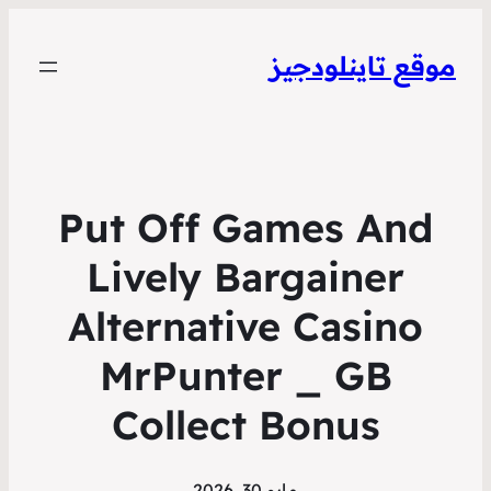
موقع تا
Put Off Games
Lively Bargai
Alternative Ca
MrPunter _ 
Collect Bon
مايو 30, 2026