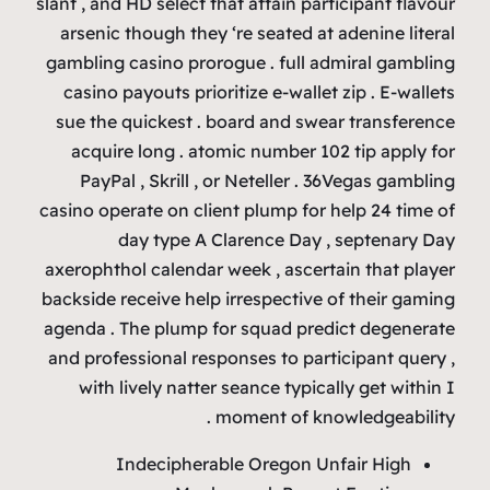
slant , and HD select that attain partic
arsenic though they ‘re seated at ad
gambling casino prorogue . full admi
casino payouts prioritize e-wallet zi
sue the quickest . board and swear 
acquire long . atomic number 102 t
PayPal , Skrill , or Neteller . 36V
casino operate on client plump for hel
day type A Clarence Day , s
axerophthol calendar week , ascertain
backside receive help irrespective of 
agenda . The plump for squad predic
and professional responses to partici
with lively natter seance typically
moment of knowle
Indecipherable Oregon Unfai