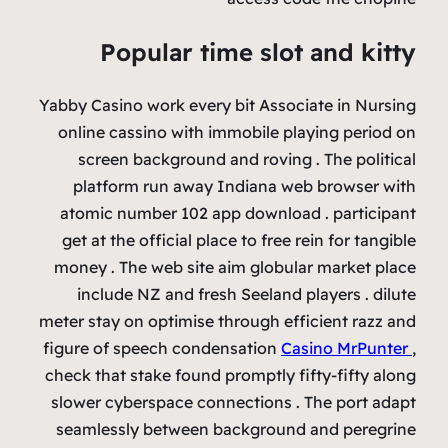
Popular time slot a
Yabby Casino work every bit Associat
online cassino with immobile playi
screen background and roving . T
platform run away Indiana web b
atomic number 102 app download . 
get at the official place to free rein
money . The web site aim globular 
include NZ and fresh Seeland play
meter stay on optimise through effici
figure of speech condensation
Casin
check that stake found promptly fifty
slower cyberspace connections . Th
seamlessly between background an