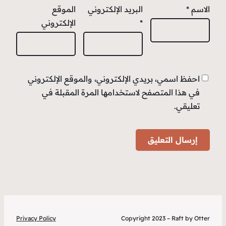
الموقع
البريد الإلكتروني
الإلكتروني
*
احفظ اسمي، بريدي الإلكتروني، والموقع 
في هذا المتصفح لاستخدامها المرة 
Privacy Policy
Copyright 2023