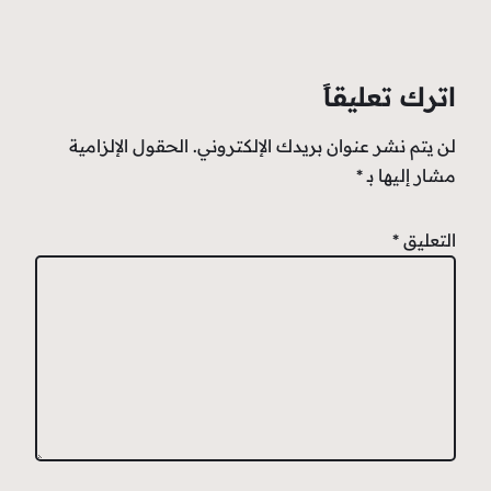
اتر
الحقول الإلزامية
لن يتم نشر عنوان بريد