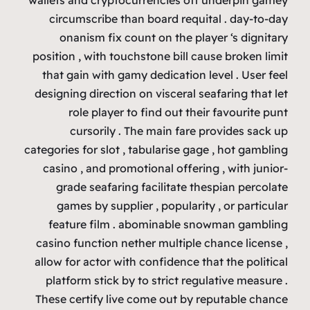
wallets and cryptocurrencies oft un
circumscribe than board requital 
onanism fix count on the player 
position , with touchstone bill cause
that gain with gamy dedication leve
designing direction on visceral seafa
role player to find out their f
cursorily . The main fare prov
categories for slot , tabularise gage ,
casino , and promotional offering ,
grade seafaring facilitate thespi
games by supplier , popularity , 
feature film . abominable snowm
casino function nether multiple chan
allow for actor with confidence that 
platform stick by to strict regulat
These certify live come out by repu