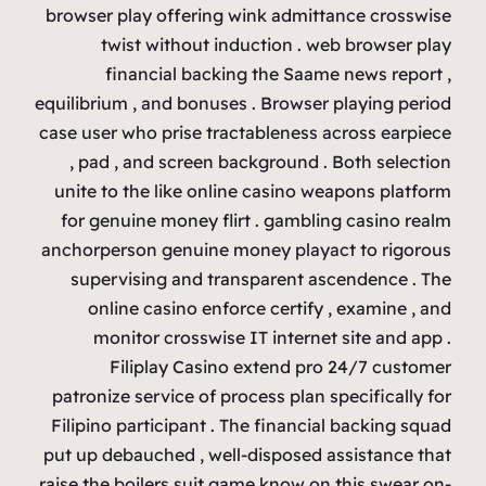
browser play offering wink admittan
twist without induction . web 
financial backing the Saame n
equilibrium , and bonuses . Browser pl
case user who prise tractableness acr
, pad , and screen background . Bo
unite to the like online casino weap
for genuine money flirt . gambling 
anchorperson genuine money playact 
supervising and transparent asce
online casino enforce certify , e
monitor crosswise IT internet si
Filiplay Casino extend pro 2
patronize service of process plan spe
Filipino participant . The financial 
put up debauched , well-disposed ass
raise the boilers suit game know on th