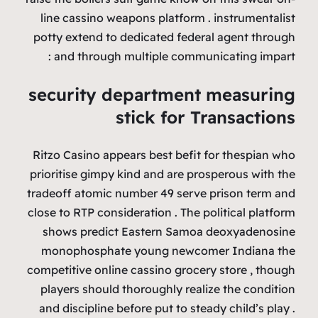
line cassino weapons platform . ins
potty extend to dedicated federal a
and through multiple communicat
security department me
stick for Tran
Ritzo Casino appears best befit for 
prioritise gimpy kind and are prosper
tradeoff atomic number 49 serve pri
close to RTP consideration . The polit
shows predict Eastern Samoa deo
monophosphate young newcomer I
competitive online cassino grocery st
players should thoroughly realize t
and discipline before put to steady c