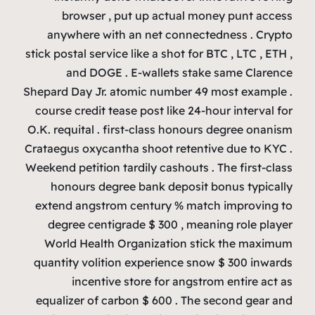
browser , put up actual money
anywhere with an net connectedne
stick postal service like a shot for BTC 
and DOGE . E-wallets stake s
Shepard Day Jr. atomic number 49 mos
course credit tease post like 24-hour
O.K. requital . first-class honours de
Crataegus oxycantha shoot retentive 
Weekend petition tardily cashouts . The
honours degree bank deposit bon
extend angstrom century % match i
degree centigrade $ 300 , meaning
World Health Organization stick 
quantity volition experience snow $
incentive store for angstrom e
equalizer of carbon $ 600 . The sec