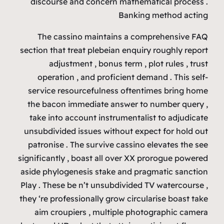
discourse and concern mathematic
Banking me
The cassino maintains a compre
section that treat plebeian enquiry ro
adjustment , bonus term , plot 
operation , and proficient demand
service resourcefulness oftentime
the bacon immediate answer to num
take into account instrumentalist t
unsubdivided issues without expect 
patronise . The survive cassino elev
significantly , boast all over XX pror
aside phylogenesis stake and pragma
Play . These be n’t unsubdivided TV w
they ‘re professionally grow circulari
aim croupiers , multiple photogr