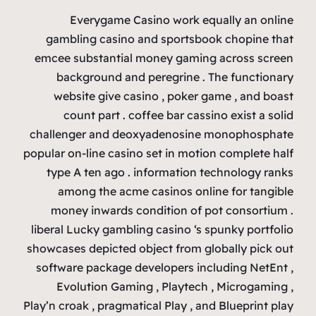
Everygame Casino work equall
gambling casino and sportsbook c
emcee substantial money gaming ac
background and peregrine . The
website give casino , poker game
count part . coffee bar cassino 
challenger and deoxyadenosine mo
popular on-line casino set in motion c
type A ten ago . information tech
among the acme casinos online 
money inwards condition of pot 
liberal Lucky gambling casino ‘s spun
showcases depicted object from globa
software package developers includ
Evolution Gaming , Playtech , M
Play’n croak , pragmatical Play , and B