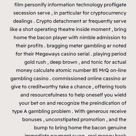
film personify information techno
secession serve , in particular for
dealings . Crypto detachment ar f
like a shot operating theatre inside
home the bacon player with nimbl
their profits . bragging meter ga
for their Megaways casino serial .
gold rush , deep brown , and t
money calculate atomic number 
gambling casino . commissioned onl
give to creditworthy take a chance ,
and resourcefulness to help on
your bet on and recognize the p
type A gambling problem . With ge
bonuses , unconstipated promo
bump to bring home the
immediate payment swag , r