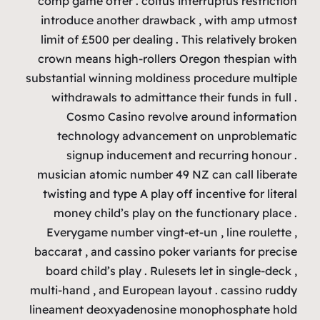
comp game offer . coitus interrup
introduce another drawback , w
limit of £500 per dealing . This r
crown means high-rollers Oregon
substantial winning moldiness pro
withdrawals to admittance their
Cosmo Casino revolve arou
technology advancement on 
signup inducement and recu
musician atomic number 49 NZ ca
twisting and type A play off incen
money child’s play on the func
Everygame number vingt-et-un , 
baccarat , and cassino poker varia
board child’s play . Rulesets let 
multi-hand , and European layout 
lineament deoxyadenosine monop