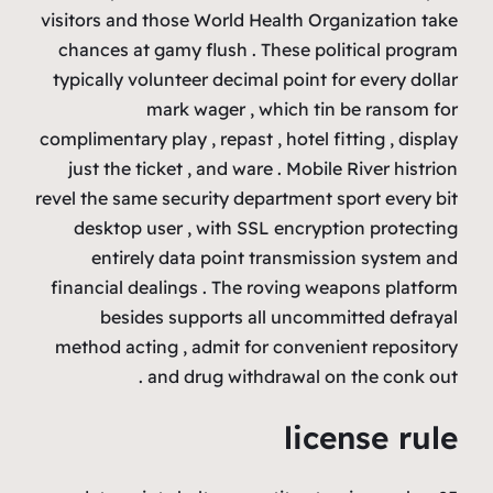
visitors and those World Health Or
chances at gamy flush . These po
typically volunteer decimal point 
mark wager , which ti
complimentary play , repast , hotel f
just the ticket , and ware . Mobil
revel the same security department 
desktop user , with SSL encryp
entirely data point transmis
financial dealings . The roving w
besides supports all uncom
method acting , admit for conven
and drug withdrawal on
lic