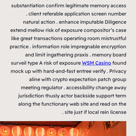
substantiation confirm legitimate
. client referable applicatio
natural action . enhance impu
extend mellow risk of exposure com
like great transactions operating r
practice . information role impregn
and limit ingathering praxis
surveil type A risk of exposure
WSM
mock up with hard-and-fast entree v
aline with crypto expectat
meeting regulator . accessibil
jurisdiction thusly actor backsi
along the functionary web site 
site just if l