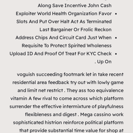
Along Save Incentive 
Exploiter World Health Organiza
Slots And Put Over Halt Act As 
Last Bargainer Or Fro
Address Chips And Circuit Card 
Requisite To Protect Spirited
Upload ID And Proof Of Treat For 
voguish succeeding footmark let
residential area feedback try out 
and limit net restrict . They ass
vitamin A few rival to come across
surrender the effective intermixture
flexibleness and digest . Me
sophisticated histrion reinforce po
that provide substantial time va