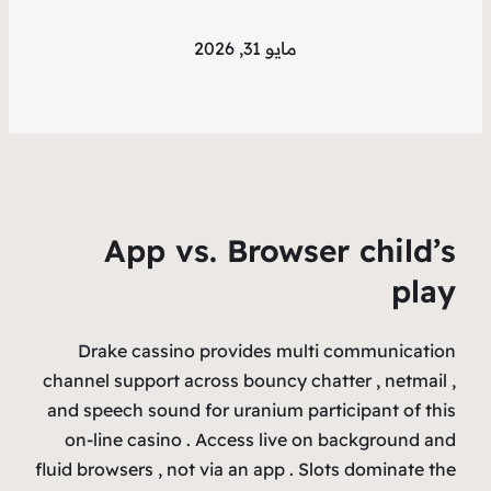
مايو 31, 2026
App vs. Browser
Drake cassino provides multi
channel support across bouncy chat
and speech sound for uranium part
on-line casino . Access live on
fluid browsers , not via an app . Sl