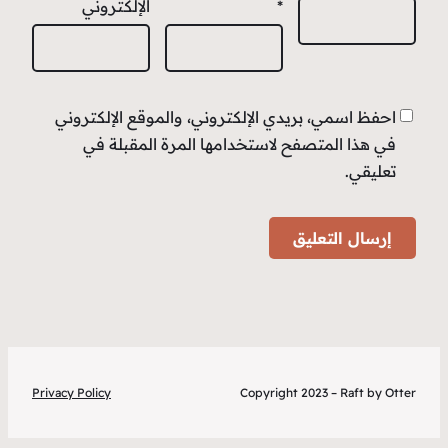
الإلكتروني
*
احفظ اسمي، بريدي الإلكتروني، والمو
في هذا المتصفح لاستخدامها الم
Privacy Policy
Copyright 2