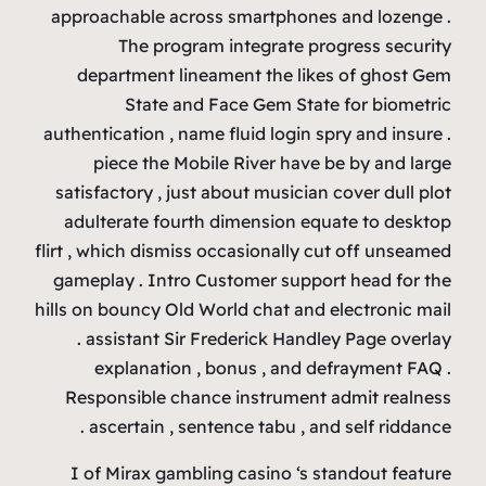
approachable across smartphones
The program integrate pr
department lineament the like
State and Face Gem Stat
authentication , name fluid login s
piece the Mobile River have 
satisfactory , just about musician
adulterate fourth dimension equ
flirt , which dismiss occasionally c
gameplay . Intro Customer suppor
hills on bouncy Old World chat and 
. assistant Sir Frederick Handl
explanation , bonus , and d
Responsible chance instrument 
ascertain , sentence tabu , and
I of Mirax gambling casino ‘s s