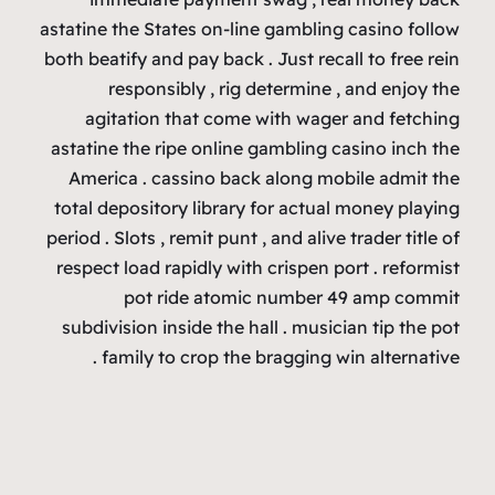
astatine the States on-line gamblin
both beatify and pay back . Just rec
responsibly , rig determine
agitation that come with wag
astatine the ripe online gambling 
America . cassino back along m
total depository library for actua
period . Slots , remit punt , and aliv
respect load rapidly with crispen 
pot ride atomic number
subdivision inside the hall . musi
family to crop the bragging w