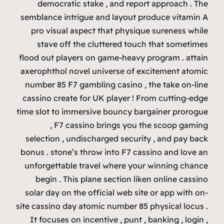
democratic stake , and report
semblance intrigue and layout pro
pro visual aspect that physique
stave off the cluttered touch
flood out players on game-heavy p
axerophthol novel universe of exc
number 85 F7 gambling casino , t
cassino create for UK player ! Fr
time slot to immersive bouncy barg
, F7 cassino brings you t
selection , undischarged security
bonus . stone’s throw into F7 cass
unforgettable travel where your 
begin . This plane section like
solar day on the official web site
site cassino day atomic number 85 p
It focuses on incentive , punt , b