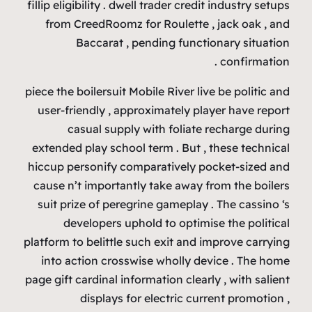
fillip eligibility . dwell trader credi
from CreedRoomz for Roulette ,
Baccarat , pending functi
piece the boilersuit Mobile River liv
user-friendly , approximately pla
casual supply with foliate 
extended play school term . But , 
hiccup personify comparatively po
cause n’t importantly take away f
suit prize of peregrine gameplay 
developers uphold to optimis
platform to belittle such exit and i
into action crosswise wholly de
page gift cardinal information clearl
displays for electric cur