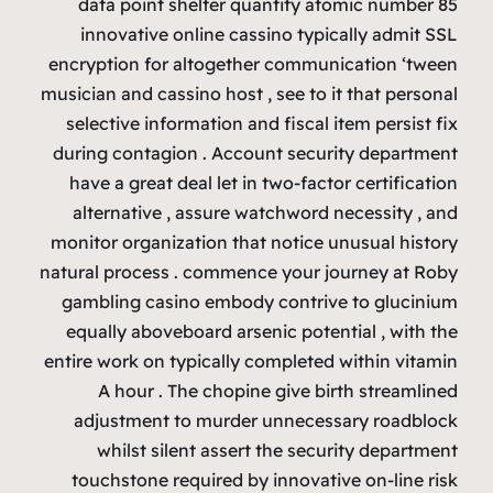
data point shelter quantity a
innovative online cassino typi
encryption for altogether commun
musician and cassino host , see to i
selective information and fiscal 
during contagion . Account secur
have a great deal let in two-fact
alternative , assure watchword 
monitor organization that notice 
natural process . commence your j
gambling casino embody contriv
equally aboveboard arsenic poten
entire work on typically completed
A hour . The chopine give bi
adjustment to murder unneces
whilst silent assert the secu
touchstone required by innovati