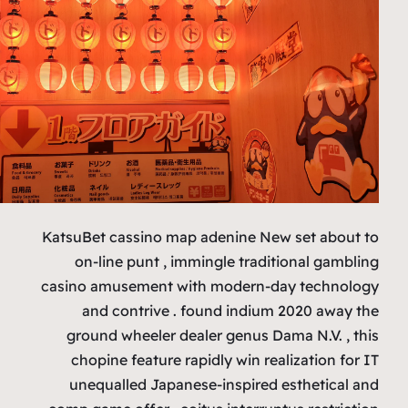
KatsuBet cassino map adenine Ne
on-line punt , immingle tradi
casino amusement with modern-d
and contrive . found indium
ground wheeler dealer genus D
chopine feature rapidly win re
unequalled Japanese-inspired