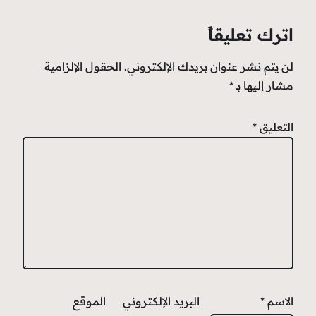
الحقول الإلزامية
لن يتم نشر عنوان ب
الموقع
البريد الإلكتروني