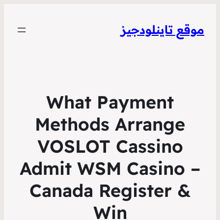
موقع 
What Paym
Methods Arr
VOSLOT Cas
Admit WSM Ca
Canada Regis
Win