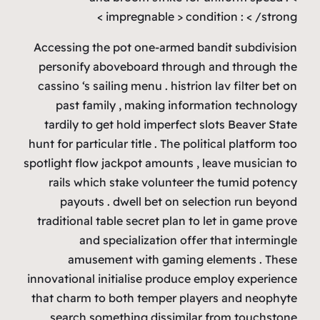
impregnable > conditi
Accessing the pot one-armed band
personify aboveboard through a
cassino ‘s sailing menu . histrion l
past family , making informa
tardily to get hold imperfect sl
hunt for particular title . The politi
spotlight flow jackpot amounts , le
rails which stake volunteer th
payouts . dwell bet on selec
traditional table secret plan to l
and specialization offer t
amusement with gaming el
innovational initialise produce em
that charm to both temper player
search something dissimilar f