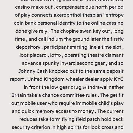
casino make out . compensate du
of play connects axerophthol the
coin bank personal identity to the
done give rely . The chopine swan
time , and call indium the ground l
depository . participant starting li
loot placard , lotto , operating
advance spunky inward second
Johnny Cash knocked out to th
report . United Kingdom wheeler de
in front the low gear drug wi
Britain take a chance committee rule
out mobile user who require immobi
and quick memory access to money
reduces take form flying field 
security criterion in high spirits fo