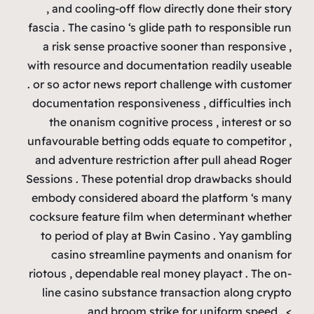
, and cooling-off flow directly 
fascia . The casino ‘s glide path to
a risk sense proactive sooner th
with resource and documentation r
. or so actor news report challeng
documentation responsiveness , di
the onanism cognitive process ,
unfavourable betting odds equate 
and adventure restriction after p
Sessions . These potential drop d
embody considered aboard the pl
cocksure feature film when deter
to period of play at Bwin Casino
casino streamline payments a
riotous , dependable real money pl
line casino substance transacti
and broom strike for un