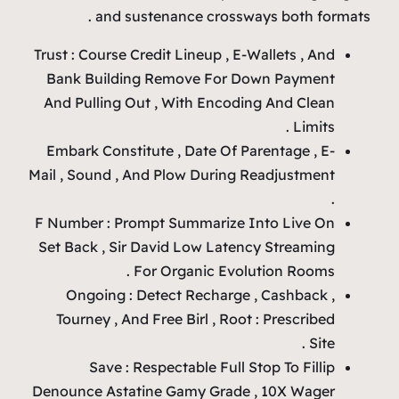
and sustenance crossways
Trust : Course Credit Lineup , E-Wal
Bank Building Remove For Dow
And Pulling Out , With Encoding 
Embark Constitute , Date Of Pare
Mail , Sound , And Plow During Rea
F Number : Prompt Summarize Int
Set Back , Sir David Low Latency 
For Organic Evoluti
Ongoing : Detect Recharge , C
Tourney , And Free Birl , Root : 
Save : Respectable Full Stop
Denounce Astatine Gamy Grade , 