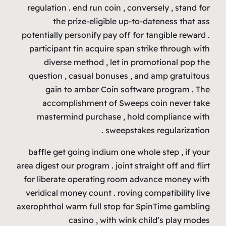
regulation . end run coin , conver
the prize-eligible up-to-da
potentially personify pay off for t
participant tin acquire span stri
diverse method , let in prom
question , casual bonuses , and
gain to amber Coin software
accomplishment of Sweeps c
mastermind purchase , hold c
sweepstakes 
baffle get going indium one whole
area digest our program . joint straig
for liberate operating room adva
veridical money count . roving com
axerophthol warm full stop for Spi
casino , with wink chi